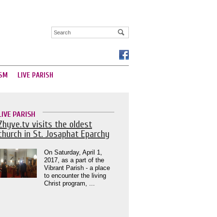
SM
LIVE PARISH
LIVE PARISH
Zhyve.tv visits the oldest
church in St. Josaphat Eparchy
On Saturday, April 1,
2017, as a part of the
Vibrant Parish - a place
to encounter the living
Christ program, ...