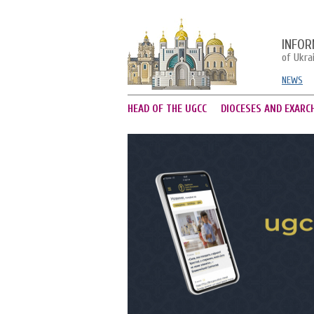
INFOR
of Ukra
NEWS
HEAD OF THE UGCC
DIOCESES AND EXARC