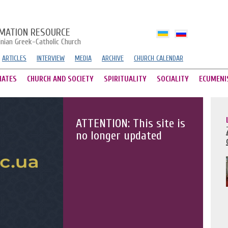
MATION RESOURCE
inian Greek-Catholic Church
ARTICLES
INTERVIEW
MEDIA
ARCHIVE
CHURCH CALENDAR
HATES
CHURCH AND SOCIETY
SPIRITUALITY
SOCIALITY
ECUMENI
ATTENTION: This site is
no longer updated