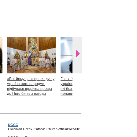
«Бог йому дав серце і душу
Глава УГКЦ: «Я горджуся
Блаженніший
українського народу»:
українськими патріотами,
закликав укр
відбулася щорічна проща
які без найменшої краплі
скласти прися
до Прилбичів з нагоди
ненависті готові захищати
Христові
уродин митрополита
своє»
Андрея Шептицького
UGCC
Ukrainian Greek-Catholic Church offisial website