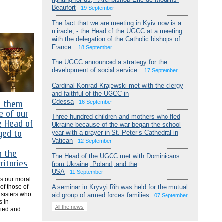
Beaufort
19 September
The fact that we are meeting in Kyiv now is a
miracle, - the Head of the UGCC at a meeting
with the delegation of the Catholic bishops of
France
18 September
The UGCC announced a strategy for the
development of social service
17 September
Cardinal Konrad Krajewski met with the clergy
and faithful of the UGCC in
Odessa
m them
16 September
e of our
Three hundred children and mothers who fled
e Head of
Ukraine because of the war began the school
ged to
year with a prayer in St. Peter’s Cathedral in
Vatican
12 September
n the
The Head of the UGCC met with Dominicans
ritories
from Ukraine, Poland, and the
USA
11 September
 is our moral
 of those of
A seminar in Kryvyi Rih was held for the mutual
 sisters who
aid group of armed forces families
07 September
s in
All the news
pied and