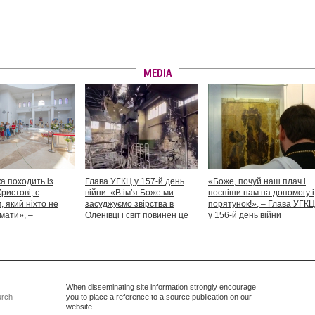
MEDIA
а походить із
Глава УГКЦ у 157-й день
«Боже, почуй наш плач і
Христові, є
війни: «В ім’я Боже ми
поспіши нам на допомогу і
 який ніхто не
засуджуємо звірства в
порятунок!», – Глава УГКЦ
мати», –
Оленівці і світ повинен це
у 156-й день війни
іший Святослав
засудити як особливий вияв
дикості й жорстокості»
When disseminating site information strongly encourage
urch
you to place a reference to a source publication on our
website