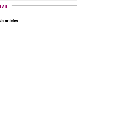
LAR
No articles