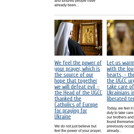
and tortured people have
already been...
We feel the power of
Let us war
your prayer, which is
with the lov
the source of our
hearts, - th
hope that together
the UGCC ur
we will defeat evil –
take care of
the Head of the UGCC
Ukrainians i
thanked the
liberated ter
Catholics of Europe
Today, we feel it
for praying for
duty to take care
Ukraine
our brothers and
found themselve
We do not just believe but
previously occu
feel the power of your prayer,
already...