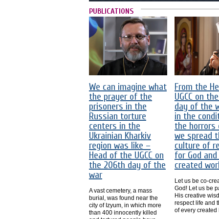
PUBLICATIONS
We can imagine what
From the He
the prayer of the
UGCC on the
prisoners in the
day of the 
Russian torture
in the condi
centers in the
the horrors 
Ukrainian Kharkiv
we spread t
region was like –
culture of r
Head of the UGCC on
for God and
the 206th day of the
created wor
war
Let us be co-crea
God! Let us be pa
A vast cemetery, a mass
His creative wis
burial, was found near the
respect life and 
city of Izyum, in which more
of every created 
than 400 innocently killed