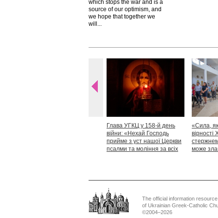
which stops the war and is a
source of our optimism, and
we hope that together we
will...
Глава УГКЦ у 158-й день
«Сила, як
війни: «Нехай Господь
вірності 
прийме з уст нашої Церкви
стержнем,
псалми та моління за всіх
може зла
тих, які особливо просять
Блаженн
нашої молитви»
The official information resource
of Ukrainian Greek-Catholic Ch
©2004–2026