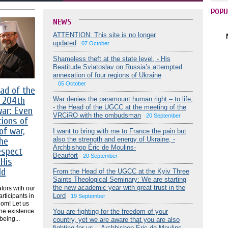
POPU
NEWS
ATTENTION: This site is no longer
updated
07 October
Shameless theft at the state level, - His
Beatitude Sviatoslav on Russia’s attempted
annexation of four regions of Ukraine
05 October
ad of the
 204th
War denies the paramount human right – to life,
- the Head of the UGCC at the meeting of the
war: Even
VRCiRO with the ombudsman
20 September
tions of
of war,
I want to bring with me to France the pain but
he
also the strength and energy of Ukraine, -
Archbishop Éric de Moulins-
espect
Beaufort
20 September
 His
ld
From the Head of the UGCC at the Kyiv Three
Saints Theological Seminary: We are starting
the new academic year with great trust in the
tors with our
Lord
rticipants in
19 September
dom! Let us
the existence
You are fighting for the freedom of your
being...
country, yet we are aware that you are also
fighting for us, - Archbishop Éric de Moulins-