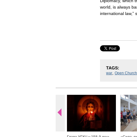
Diplomacy, which th
world, is always b
international law,” 
TAGS:
,
war
Open Church