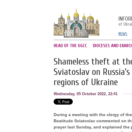
INFOR
of Ukra
NEWS
HEAD OF THE UGCC
DIOCESES AND EXARC
Shameless theft at the
Sviatoslav on Russia’
regions of Ukraine
Wednesday, 05 October 2022, 22:41
During a meeting with the clergy of th
Beatitude Sviatoslav commented on the
prayer last Sunday, and explained the 