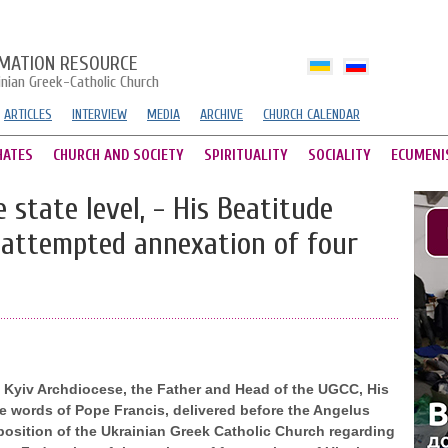
MATION RESOURCE
inian Greek-Catholic Church
ARTICLES
INTERVIEW
MEDIA
ARCHIVE
CHURCH CALENDAR
HATES
CHURCH AND SOCIETY
SPIRITUALITY
SOCIALITY
ECUMENI
 state level, - His Beatitude
s attempted annexation of four
e Kyiv Archdiocese, the Father and Head of the UGCC, His
 words of Pope Francis, delivered before the Angelus
position of the Ukrainian Greek Catholic Church regarding