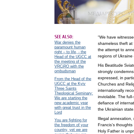
SEE ALSO:
“We have witnessed
War denies the
shameless theft at 
paramount human
the attempt to ann
right – to life, - the
regions of Ukraine
Head of the UGCC at
the meeting of the
His Beatitude Svia
VRCiRO with the
ombudsman
strongly condemns t
expressed, in partic
From the Head of the
UGCC at the Kyiv
Churches and Religi
Three Saints
internationally rec
Theological Seminary:
inviolable. The ful
We are starting the
new academic year
defiance of internat
with great trust in the
the Ukrainian state
Lord
Illegal annexation
You are fighting for
Francis’s thoughts
the freedom of your
country, yet we are
Holy Father is un