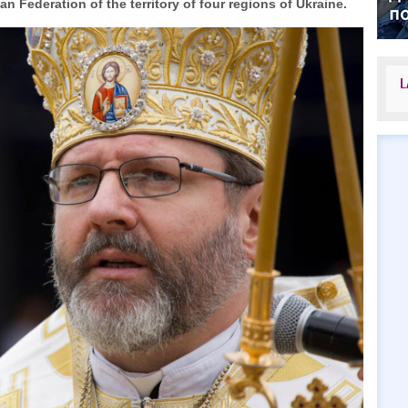
 Federation of the territory of four regions of Ukraine.
L