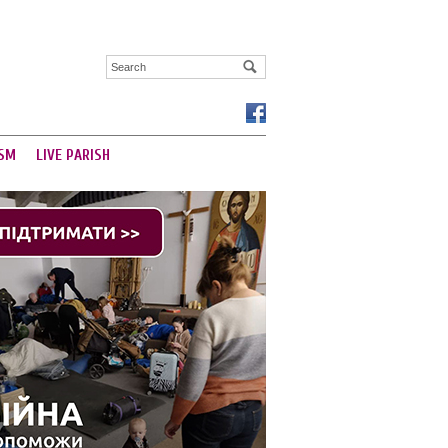
SM
LIVE PARISH