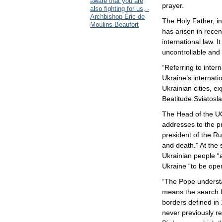
aware that you are
prayer.
also fighting for us, -
Archbishop Éric de
The Holy Father, in
Moulins-Beaufort
has arisen in recen
international law. I
uncontrollable and 
“Referring to intern
Ukraine’s internat
Ukrainian cities, e
Beatitude Sviatosla
The Head of the UG
addresses to the p
president of the Ru
and death.” At the
Ukrainian people “a
Ukraine “to be ope
“The Pope understa
means the search f
borders defined in 
never previously r