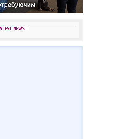
ATEST NEWS