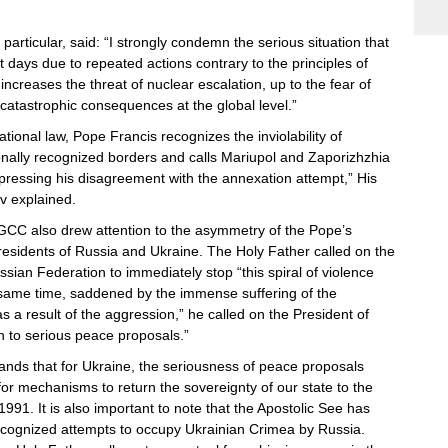
 particular, said: “I strongly condemn the serious situation that
t days due to repeated actions contrary to the principles of
t increases the threat of nuclear escalation, up to the fear of
catastrophic consequences at the global level.”
ational law, Pope Francis recognizes the inviolability of
ionally recognized borders and calls Mariupol and Zaporizhzhia
xpressing his disagreement with the annexation attempt,” His
v explained.
CC also drew attention to the asymmetry of the Pope’s
residents of Russia and Ukraine. The Holy Father called on the
ssian Federation to immediately stop “this spiral of violence
 same time, saddened by the immense suffering of the
s a result of the aggression,” he called on the President of
n to serious peace proposals.”
nds that for Ukraine, the seriousness of peace proposals
or mechanisms to return the sovereignty of our state to the
1991. It is also important to note that the Apostolic See has
ecognized attempts to occupy Ukrainian Crimea by Russia.