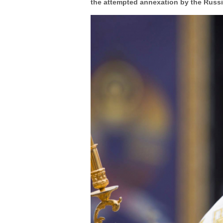
the attempted annexation by the Russian