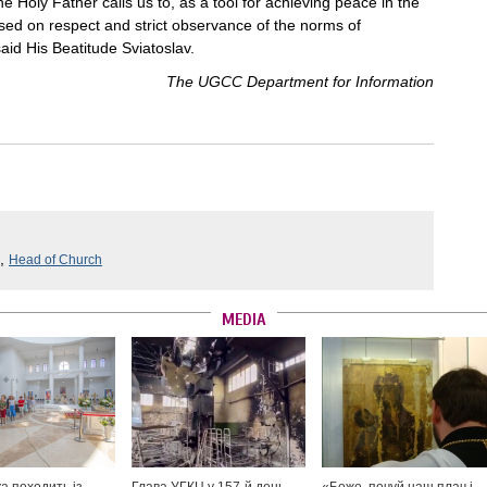
e Holy Father calls us to, as a tool for achieving peace in the
ased on respect and strict observance of the norms of
said His Beatitude Sviatoslav.
The UGCC Department for Information
,
Head of Church
MEDIA