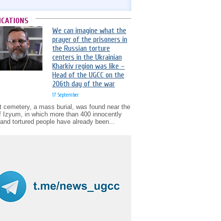
ICATIONS
We can imagine what the
prayer of the prisoners in
the Russian torture
centers in the Ukrainian
Kharkiv region was like –
Head of the UGCC on the
206th day of the war
17 September
t cemetery, a mass burial, was found near the
of Izyum, in which more than 400 innocently
d and tortured people have already been...