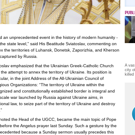
PUBL
 an unprecedented event in the history of modern humanity -
the state level,” said His Beatitude Sviatoslav, commenting on
ex the territories of Luhansk, Donetsk, Zaporizhia, and Kherson
 captured by Russia.
A vas
toslav emphasized that the Ukrainian Greek-Catholic Church
city 
he attempt to annex the territory of Ukraine. Its position is
kille
ular, in the joint Address of the All-Ukrainian Council of
ous Organizations: “The territory of Ukraine within the
ognized and constitutionally established border is integral and
l-scale war launched by Russia against Ukraine aims, in
ional law, to seize part of the territory of Ukraine and destroy
.”
, noted the Head of the UGCC, became the main topic of Pope
 before the Angelus prayer last Sunday. Such a gesture by the
precedented because a Sunday sermon usually precedes this