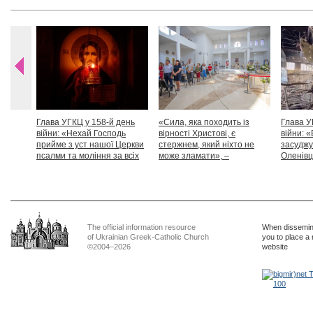
Глава УГКЦ у 158-й день
«Сила, яка походить із
Глава У
війни: «Нехай Господь
вірності Христові, є
війни: «
прийме з уст нашої Церкви
стержнем, який ніхто не
засуджу
псалми та моління за всіх
може зламати», –
Оленівці
тих, які особливо просять
Блаженніший Святослав
засудит
нашої молитви»
дикості
The official information resource
When dissemina
of Ukrainian Greek-Catholic Church
you to place a 
©2004–2026
website