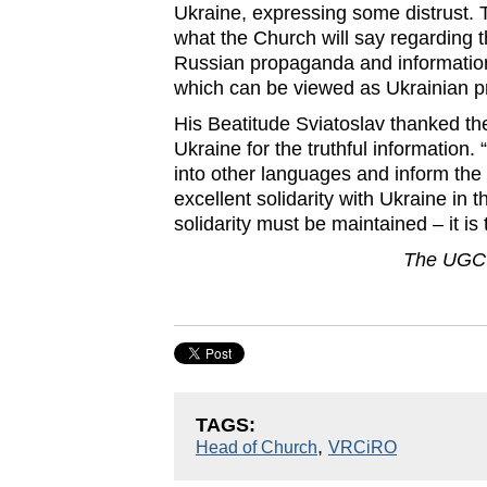
Ukraine, expressing some distrust. 
what the Church will say regarding 
Russian propaganda and information 
which can be viewed as Ukrainian 
His Beatitude Sviatoslav thanked t
Ukraine for the truthful information.
into other languages ​​and inform the
excellent solidarity with Ukraine in 
solidarity must be maintained – it is 
The UGCC
TAGS:
,
Head of Church
VRCiRO