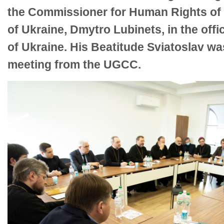
the Commissioner for Human Rights of
of Ukraine, Dmytro Lubinets, in the of
of Ukraine. His Beatitude Sviatoslav wa
meeting from the UGCC.