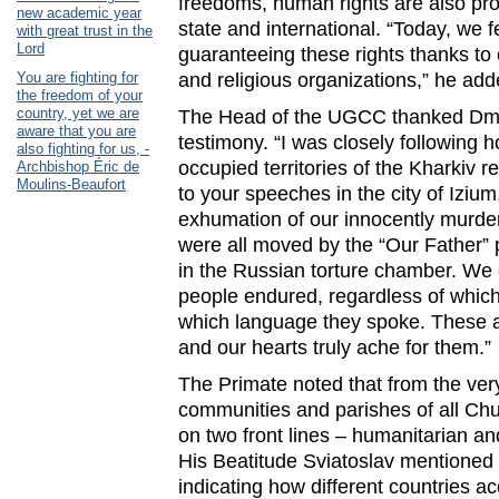
freedoms, human rights are also pro
new academic year
state and international. “Today, we f
with great trust in the
Lord
guaranteeing these rights thanks to
You are fighting for
and religious organizations,” he add
the freedom of your
country, yet we are
The Head of the UGCC thanked Dmyt
aware that you are
testimony. “I was closely following h
also fighting for us, -
occupied territories of the Kharkiv reg
Archbishop Éric de
Moulins-Beaufort
to your speeches in the city of Iziu
exhumation of our innocently murde
were all moved by the “Our Father” 
in the Russian torture chamber. We
people endured, regardless of which
which language they spoke. These ar
and our hearts truly ache for them.”
The Primate noted that from the very
communities and parishes of all Ch
on two front lines – humanitarian an
His Beatitude Sviatoslav mentioned t
indicating how different countries a