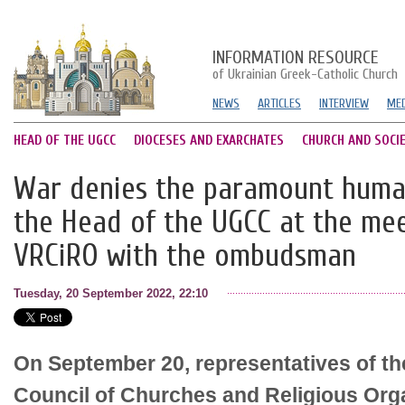
INFORMATION RESOURCE
of Ukrainian Greek-Catholic Church
NEWS
ARTICLES
INTERVIEW
MED
HEAD OF THE UGCC
DIOCESES AND EXARCHATES
CHURCH AND SOCI
War denies the paramount human 
the Head of the UGCC at the mee
VRCiRO with the ombudsman
Tuesday, 20 September 2022, 22:10
On September 20, representatives of th
Council of Churches and Religious Org