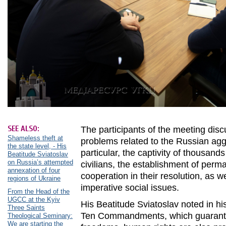
SEE ALSO:
The participants of the meeting dis
Shameless theft at
problems related to the Russian agg
the state level, - His
particular, the captivity of thousand
Beatitude Sviatoslav
on Russia’s attempted
civilians, the establishment of per
annexation of four
cooperation in their resolution, as we
regions of Ukraine
imperative social issues.
From the Head of the
UGCC at the Kyiv
His Beatitude Sviatoslav noted in hi
Three Saints
Ten Commandments, which guarant
Theological Seminary:
We are starting the