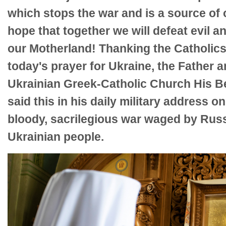
which stops the war and is a source of
hope that together we will defeat evil a
our Motherland! Thanking the Catholics
today's prayer for Ukraine, the Father 
Ukrainian Greek-Catholic Church His Be
said this in his daily military address o
bloody, sacrilegious war waged by Russ
Ukrainian people.