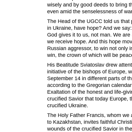
wisely and by good deeds to bring 
even amid the senselessness of war
The Head of the UGCC told us that p
in Ukraine, have hope? And we say:
God gives it to us, not man. We are a
we receive hope. And this hope move
Russian aggressor, to win not only i
win, the crown of which will be peac
His Beatitude Sviatoslav drew attent
initiative of the bishops of Europe, 
September 14 in different parts of th
according to the Gregorian calendar
Exaltation of the honest and life-givi
crucified Savior that today Europe, 
crucified Ukraine.
The Holy Father Francis, whom we 
to Kazakhstan, invites faithful Chris
wounds of the crucified Savior in th