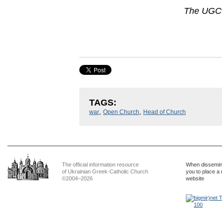
The UGCC
TAGS:
,
,
war
Open Church
Head of Church
The official information resource
When dissemina
of Ukrainian Greek-Catholic Church
you to place a 
©2004–2026
website