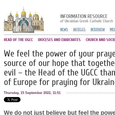
INFORMATION RESOURCE
of Ukrainian Greek-Catholic Church
NEWS
ARTICLES
INTERVIEW
MED
HEAD OF THE UGCC
DIOCESES AND EXARCHATES
CHURCH AND SOCI
We feel the power of your prayer
source of our hope that togethe
evil – the Head of the UGCC tha
of Europe for praying for Ukrain
Thursday, 15 September 2022, 11:51
We do not just believe but feel the powe