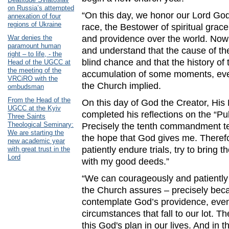
on Russia’s attempted
“On this day, we honor our Lord Go
annexation of four
regions of Ukraine
race, the Bestower of spiritual gra
War denies the
and providence over the world. Now
paramount human
and understand that the cause of the
right – to life, - the
blind chance and that the history of 
Head of the UGCC at
the meeting of the
accumulation of some moments, even
VRCiRO with the
the Church implied.
ombudsman
From the Head of the
On this day of God the Creator, His 
UGCC at the Kyiv
completed his reflections on the “Pub
Three Saints
Theological Seminary:
Precisely the tenth commandment tell
We are starting the
the hope that God gives me. Theref
new academic year
patiently endure trials, try to bring
with great trust in the
Lord
with my good deeds.”
“We can courageously and patiently 
the Church assures – precisely bec
contemplate God’s providence, even i
circumstances that fall to our lot. T
this God's plan in our lives. And in 