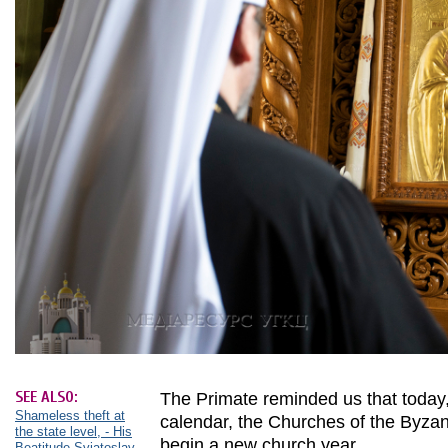
SEE ALSO:
The Primate reminded us that today,
Shameless theft at
calendar, the Churches of the Byzant
the state level, - His
begin a new church year.
Beatitude Sviatoslav