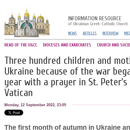
INFORMATION RESOURCE
of Ukrainian Greek-Catholic Church
NEWS
ARTICLES
INTERVIEW
MED
HEAD OF THE UGCC
DIOCESES AND EXARCHATES
CHURCH AND SOCI
Three hundred children and mot
Ukraine because of the war beg
year with a prayer in St. Peter’s
Vatican
Monday, 12 September 2022, 23:05
The first month of autumn in Ukraine a