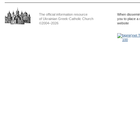
The official information resource
When dissemina
of Ukrainian Greek-Catholic Church
you to place a 
©2004–2026
website