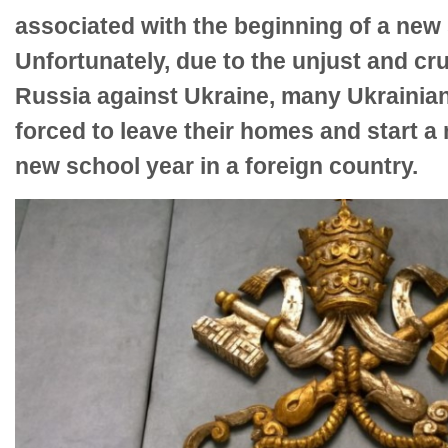
associated with the beginning of a new 
Unfortunately, due to the unjust and c
Russia against Ukraine, many Ukrainian
forced to leave their homes and start a 
new school year in a foreign country.