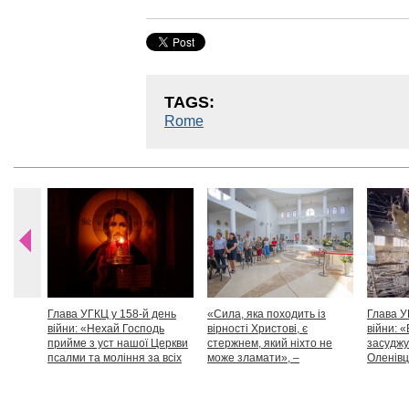
TAGS:
Rome
Глава УГКЦ у 158-й день
«Сила, яка походить із
Глава У
війни: «Нехай Господь
вірності Христові, є
війни: «
прийме з уст нашої Церкви
стержнем, який ніхто не
засуджу
псалми та моління за всіх
може зламати», –
Оленівці
тих, які особливо просять
Блаженніший Святослав
засудит
нашої молитви»
дикості