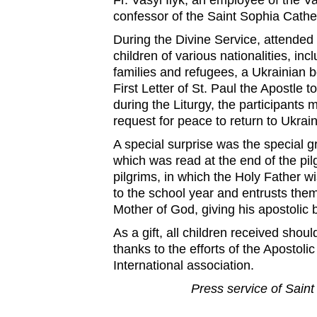
Fr. Vasyl Ilyk, an employee of the V
confessor of the Saint Sophia Cathe
During the Divine Service, attended
children of various nationalities, inc
families and refugees, a Ukrainian 
First Letter of St. Paul the Apostle t
during the Liturgy, the participants
request for peace to return to Ukrain
A special surprise was the special g
which was read at the end of the pil
pilgrims, in which the Holy Father w
to the school year and entrusts them
Mother of God, giving his apostolic 
As a gift, all children received shou
thanks to the efforts of the Apostol
International association.
Press service of Saint