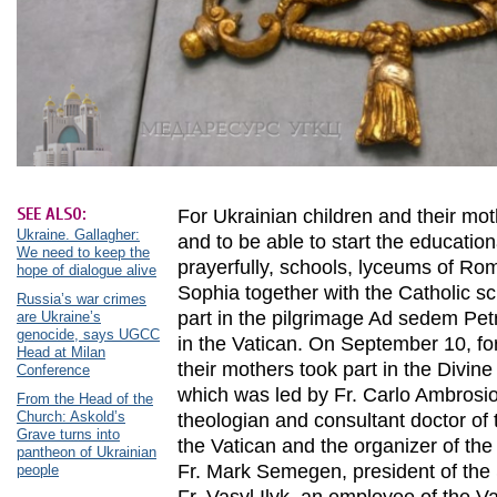
SEE ALSO:
For Ukrainian children and their mo
Ukraine. Gallagher:
and to be able to start the educatio
We need to keep the
prayerfully, schools, lyceums of Rom
hope of dialogue alive
Sophia together with the Catholic s
Russia’s war crimes
part in the pilgrimage Ad sedem Petr
are Ukraine’s
genocide, says UGCC
in the Vatican. On September 10, for
Head at Milan
their mothers took part in the Divine 
Conference
which was led by Fr. Carlo Ambrosio
From the Head of the
Church: Askold’s
theologian and consultant doctor of 
Grave turns into
the Vatican and the organizer of the 
pantheon of Ukrainian
Fr. Mark Semegen, president of the S
people