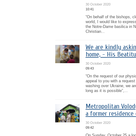
30 October 2020
10:41
“On behalf of the bishops, c
world, I would like to expres
the Notre-Dame basilica in Ni
Christian...
We are kindly askin
home, - His Beatitu
30 October 2020
09:43
“On the request of our physic
appeal to you with a reques
washing over Ukraine, we ar
long as it is possible”,...
Metropolitan Volod
a former residence
30 October 2020
09:42
On Sunday, October 25 a loca