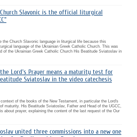
hurch Slavonic is the official liturgical
CC"
ve the Church Slavonic language in liturgical life because this
l liturgical language of the Ukrainian Greek Catholic Church. This was
 of the Ukrainian Greek Catholic Church His Beatitude Sviatoslav in
the Lord's Prayer means a maturity test for
Beatitude Sviatoslav in the video catechesis
 context of the books of the New Testament, in particular the Lord's
 of maturity. His Beatitude Sviatoslav, Father and Head of the UGCC,
is about prayer, explaining the content of the last request of the Our
toslav united three commissions into a new one