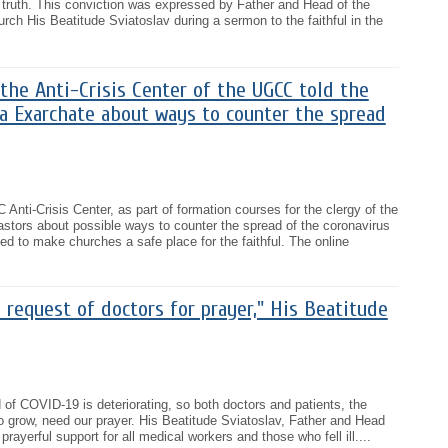
's truth. This conviction was expressed by Father and Head of the
rch His Beatitude Sviatoslav during a sermon to the faithful in the
the Anti-Crisis Center of the UGCC told the
sa Exarchate about ways to counter the spread
Anti-Crisis Center, as part of formation courses for the clergy of the
stors about possible ways to counter the spread of the coronavirus
d to make churches a safe place for the faithful. The online
e request of doctors for prayer," His Beatitude
 of COVID-19 is deteriorating, so both doctors and patients, the
 grow, need our prayer. His Beatitude Sviatoslav, Father and Head
rayerful support for all medical workers and those who fell ill....