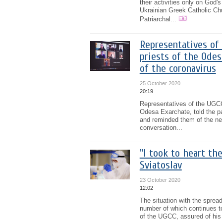
their activities only on God
Ukrainian Greek Catholic Chu
Patriarchal...
Representatives of 
priests of the Ode
of the coronavirus
25 October 2020
20:19
Representatives of the UGCC 
Odesa Exarchate, told the pa
and reminded them of the nee
conversation...
"I took to heart th
Sviatoslav
23 October 2020
12:02
The situation with the spread
number of which continues to
of the UGCC, assured of his p