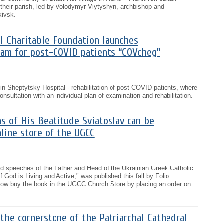
f their parish, led by Volodymyr Viytyshyn, archbishop and
kivsk.
l Charitable Foundation launches
ram for post-COVID patients “COVcheg”
n Sheptytsky Hospital - rehabilitation of post-COVID patients, where
onsultation with an individual plan of examination and rehabilitation.
s of His Beatitude Sviatoslav can be
line store of the UGCC
nd speeches of the Father and Head of the Ukrainian Greek Catholic
 God is Living and Active," was published this fall by Folio
ow buy the book in the UGCC Church Store by placing an order on
the cornerstone of the Patriarchal Cathedral