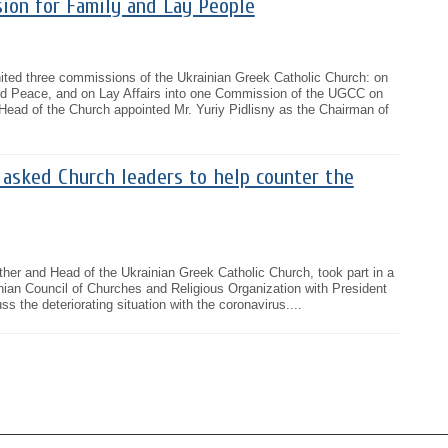
ion for Family and Lay People
ted three commissions of the Ukrainian Greek Catholic Church: on
and Peace, and on Lay Affairs into one Commission of the UGCC on
Head of the Church appointed Mr. Yuriy Pidlisny as the Chairman of
 asked Church leaders to help counter the
ther and Head of the Ukrainian Greek Catholic Church, took part in a
ainian Council of Churches and Religious Organization with President
 the deteriorating situation with the coronavirus....