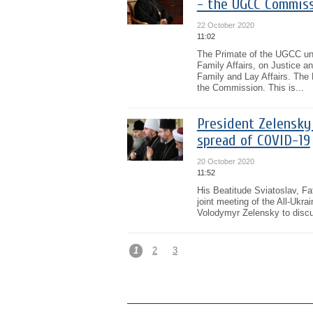
- the UGCC Commiss
22 October 2020
11:02
The Primate of the UGCC uni
Family Affairs, on Justice 
Family and Lay Affairs. The 
the Commission. This is...
President Zelensky
spread of COVID-19
20 October 2020
11:52
His Beatitude Sviatoslav, Fa
joint meeting of the All-Ukr
Volodymyr Zelensky to discuss
1
2
3