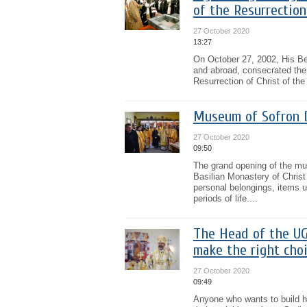
of the Resurrection
27 October 2020
13:27
On October 27, 2002, His Be
and abroad, consecrated the c
Resurrection of Christ of th
Museum of Sofron D
27 October 2020
09:50
The grand opening of the m
Basilian Monastery of Chris
personal belongings, items us
periods of life....
The Head of the UG
make the right cho
27 October 2020
09:49
Anyone who wants to build his