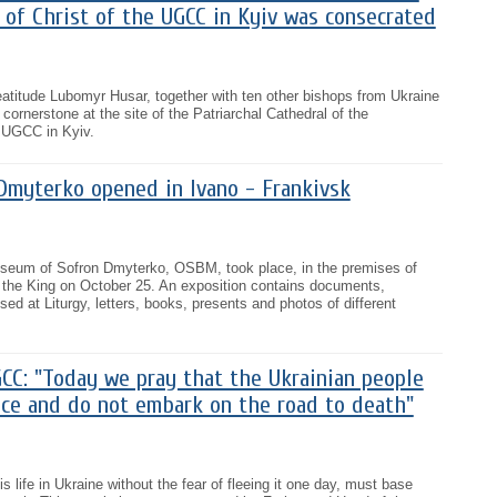
 of Christ of the UGCC in Kyiv was consecrated
atitude Lubomyr Husar, together with ten other bishops from Ukraine
ornerstone at the site of the Patriarchal Cathedral of the
e UGCC in Kyiv.
myterko opened in Ivano - Frankivsk
useum of Sofron Dmyterko, OSBM, took place, in the premises of
t the King on October 25. An exposition contains documents,
ed at Liturgy, letters, books, presents and photos of different
CC: "Today we pray that the Ukrainian people
ice and do not embark on the road to death"
 life in Ukraine without the fear of fleeing it one day, must base