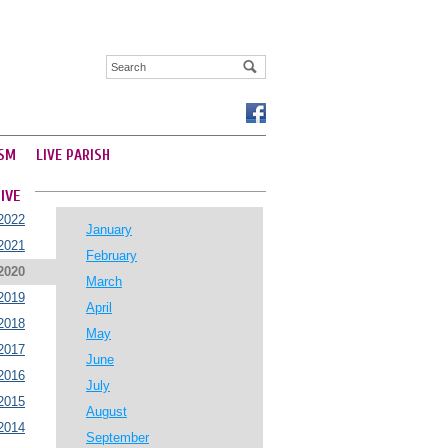
SM
LIVE PARISH
IVE
2022
January
2021
February
2020
March
2019
April
2018
May
2017
June
2016
July
2015
August
2014
September