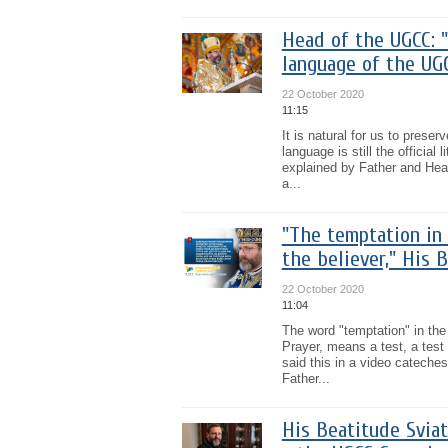
Head of the UGCC: "C
language of the UG
22 October 2020
11:15
It is natural for us to preser
language is still the officia
explained by Father and Head
a...
"The temptation in 
the believer," His 
22 October 2020
11:04
The word "temptation" in the
Prayer, means a test, a test
said this in a video cateches
Father...
His Beatitude Svia