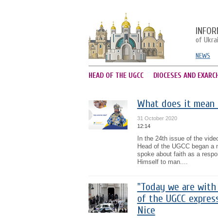
INFOR
of Ukra
NEWS
HEAD OF THE UGCC
DIOCESES AND EXARC
What does it mean 
31 October 2020
12:14
In the 24th issue of the vid
Head of the UGCC began a new
spoke about faith as a respo
Himself to man....
"Today we are with 
of the UGCC express
Nice