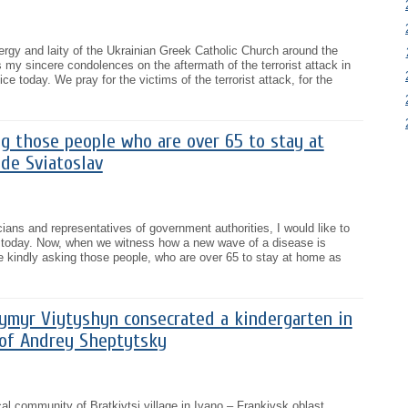
lergy and laity of the Ukrainian Greek Catholic Church around the
s my sincere condolences on the aftermath of the terrorist attack in
ce today. We pray for the victims of the terrorist attack, for the
g those people who are over 65 to stay at
de Sviatoslav
ians and representatives of government authorities, I would like to
t today. Now, when we witness how a new wave of a disease is
e kindly asking those people, who are over 65 to stay at home as
ymyr Viytyshyn consecrated a kindergarten in
 of Andrey Sheptytsky
l community of Bratkivtsi village in Ivano – Frankivsk oblast