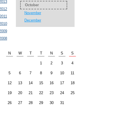
2013
October
2012
November
2011
December
2010
2009
2008
N
W
T
T
N
S
S
1
2
3
4
5
6
7
8
9
10
11
12
13
14
15
16
17
18
19
20
21
22
23
24
25
26
27
28
29
30
31