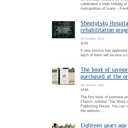
celebrated a triple holiday o
metropolitan of Ivano – Fran
Sheptytsky Hospita
rehabilitation prog
29 October 2020
11:02
A new service has appeared i
each of them will receive a c
The book of sermon
purchased at the on
28 October 2020
14:50
The first book of sermons a
Church, entitled "The Word of
Publishing House. You can n
the website....
Eighteen years ago 