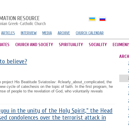
MATION RESOURCE
inian Greek-Catholic Church
ARTICLES
INTERVIEW
MEDIA
ARCHIVE
CHURCH CALENDAR
HATES
CHURCH AND SOCIETY
SPIRITUALITY
SOCIALITY
ECUMENI
ARCH
to believe?
eo project His Beatitude Sviatoslav: #clearly_about_complicated, the
 cycle of catechesis on the topic of faith. In the first program, he
nse of people to the revelation of God, who voluntarily reveals
you in the unity of the Holy Spirit," the Head
ed condolences over the terrorist attack in