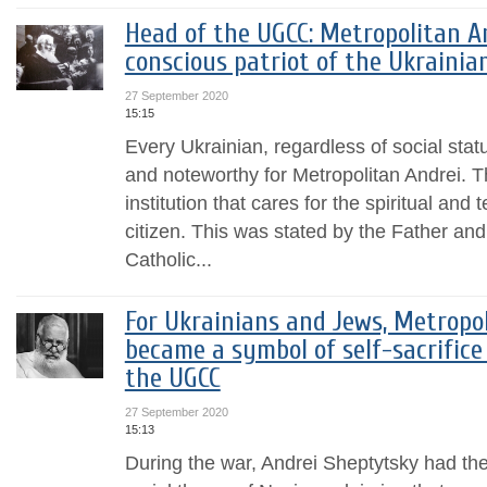
Head of the UGCC: Metropolitan A
conscious patriot of the Ukrainia
27 September 2020
15:15
Every Ukrainian, regardless of social stat
and noteworthy for Metropolitan Andrei.
institution that cares for the spiritual and
citizen. This was stated by the Father an
Catholic...
For Ukrainians and Jews, Metropo
became a symbol of self-sacrifice
the UGCC
27 September 2020
15:13
During the war, Andrei Sheptytsky had th