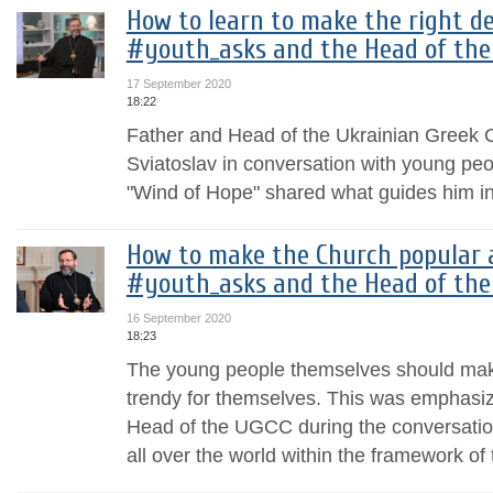
How to learn to make the right dec
#youth_asks and the Head of the
17 September 2020
18:22
Father and Head of the Ukrainian Greek C
Sviatoslav in conversation with young peop
"Wind of Hope" shared what guides him i
How to make the Church popular 
#youth_asks and the Head of the
16 September 2020
18:23
The young people themselves should make
trendy for themselves. This was emphasiz
Head of the UGCC during the conversatio
all over the world within the framework of 