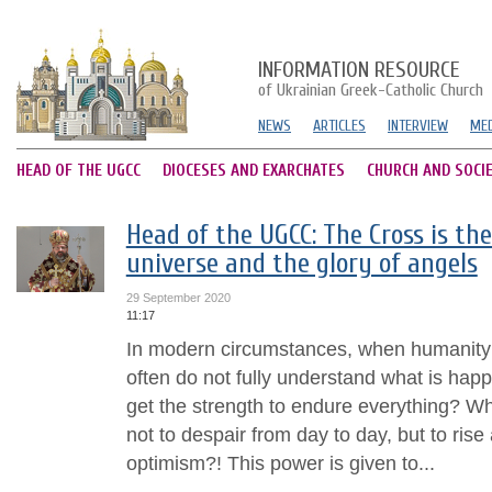
INFORMATION RESOURCE
of Ukrainian Greek-Catholic Church
NEWS
ARTICLES
INTERVIEW
MED
HEAD OF THE UGCC
DIOCESES AND EXARCHATES
CHURCH AND SOCI
Head of the UGCC: The Cross is th
universe and the glory of angels
29 September 2020
11:17
In modern circumstances, when humanity 
often do not fully understand what is ha
get the strength to endure everything? W
not to despair from day to day, but to rise
optimism?! This power is given to...