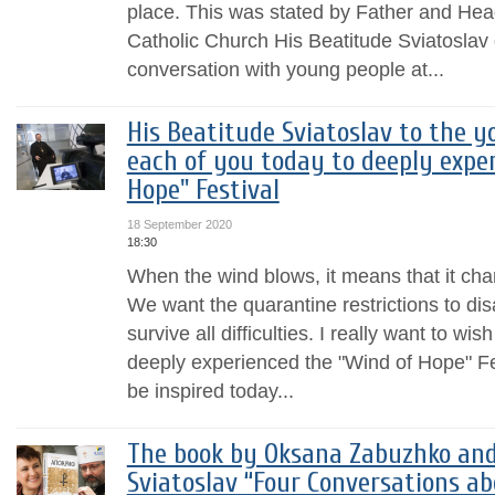
place. This was stated by Father and Hea
Catholic Church His Beatitude Sviatoslav 
conversation with young people at...
His Beatitude Sviatoslav to the yo
each of you today to deeply expe
Hope" Festival
18 September 2020
18:30
When the wind blows, it means that it c
We want the quarantine restrictions to di
survive all difficulties. I really want to wi
deeply experienced the "Wind of Hope" Fest
be inspired today...
The book by Oksana Zabuzhko and
Sviatoslav “Four Conversations ab