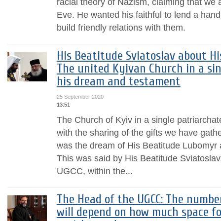
racial theory of Nazism, claiming that we 
Eve. He wanted his faithful to lend a han
build friendly relations with them.
His Beatitude Sviatoslav about H
The united Kyivan Church in a si
his dream and testament
25 September 2020
13:51
The Church of Kyiv in a single patriarchate
with the sharing of the gifts we have gathe
was the dream of His Beatitude Lubomyr an
This was said by His Beatitude Sviatoslav
UGCC, within the...
The Head of the UGCC: The number
will depend on how much space fo