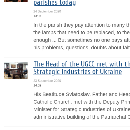
parishes today
24 September 2020
13:07
In the parish they pay attention to many th
the lamps that need to be replaced, to the
enough ... But sometimes no one pays att
his problems, questions, doubts about fai
The Head of the UGCC met with th
Strategic Industries of Ukraine
23 September 2020
14:02
His Beatitude Sviatoslav, Father and Hea
Catholic Church, met with the Deputy Prim
Minister for Strategic Industries of Ukrain
administrative building of the Patriarchal