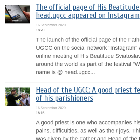
The official page of His Beatitud
head.ugcc appeared on Instagram
16 September 2020
18:20
The launch of the official page of the Fat
UGCC on the social network "Instagram"
online meeting of His Beatitude Sviatosla
around the world as part of the festival "W
name is @ head.ugcc...
Head of the UGCC: A good priest f
of his parishioners
16 September 2020
18:15
A good priest is one who accompanies his
pains, difficulties, as well as their joys. T
was given by the Father and Head of the 