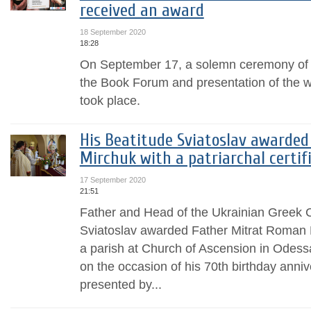
received an award
18 September 2020
18:28
On September 17, a solemn ceremony of 
the Book Forum and presentation of the w
took place.
His Beatitude Sviatoslav awarde
Mirchuk with a patriarchal certif
17 September 2020
21:51
Father and Head of the Ukrainian Greek C
Sviatoslav awarded Father Mitrat Roman M
a parish at Church of Ascension in Odessa 
on the occasion of his 70th birthday anniv
presented by...