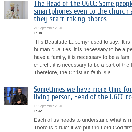
The Head of the UGCC: Some peop
smartphones even to the church a
they start taking photos
21 September 2020
13:49
“His Beatitude Lubomyr used to say, ‘It is
human qualities, it is necessary to be a pe
have a family, it is necessary to be a famil
church, it is necessary to be a part of the 
Therefore, the Christian faith is a...
Sometimes we have more time for
living person, Head of the UGCC t
18 September 2020
18:32
Each of us needs to understand what is mo
There is a rule: if we put the Lord God first,