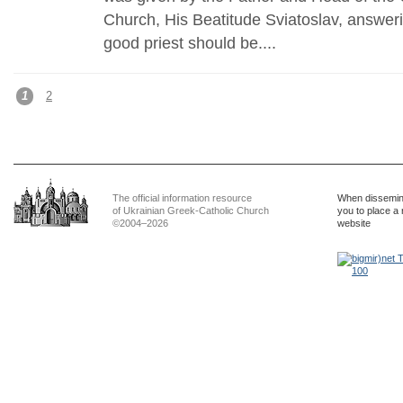
Church, His Beatitude Sviatoslav, answeri
good priest should be....
1
2
The official information resource
When dissemina
of Ukrainian Greek-Catholic Church
you to place a 
©2004–2026
website