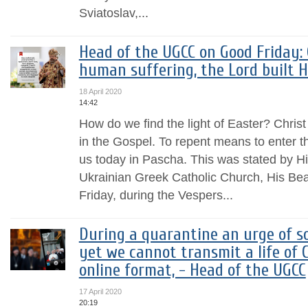
Sviatoslav,...
Head of the UGCC on Good Friday: 
human suffering, the Lord built H
18 April 2020
14:42
How do we find the light of Easter? Christ
in the Gospel. To repent means to enter t
us today in Pascha. This was stated by H
Ukrainian Greek Catholic Church, His Bea
Friday, during the Vespers...
During a quarantine an urge of soc
yet we cannot transmit a life of 
online format, - Head of the UGCC
17 April 2020
20:19