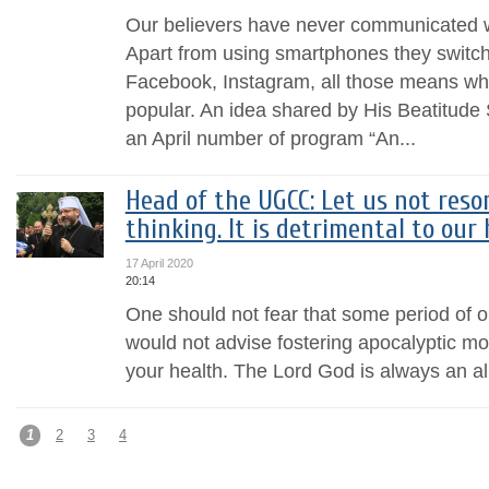
Our believers have never communicated wit
Apart from using smartphones they switch
Facebook, Instagram, all those means wh
popular. An idea shared by His Beatitude 
an April number of program “An...
Head of the UGCC: Let us not reso
thinking. It is detrimental to our 
17 April 2020
20:14
One should not fear that some period of ou
would not advise fostering apocalyptic mo
your health. The Lord God is always an al
1
2
3
4