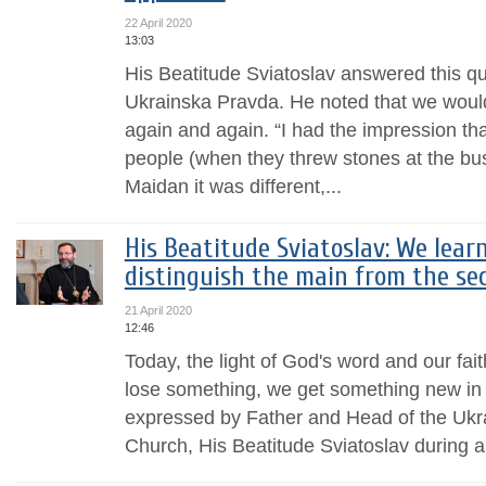
22 April 2020
13:03
His Beatitude Sviatoslav answered this que
Ukrainska Pravda. He noted that we would
again and again. “I had the impression that 
people (when they threw stones at the bu
Maidan it was different,...
His Beatitude Sviatoslav: We learn 
distinguish the main from the se
21 April 2020
12:46
Today, the light of God's word and our fai
lose something, we get something new in 
expressed by Father and Head of the Ukr
Church, His Beatitude Sviatoslav during a