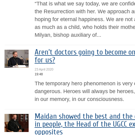
“That is what we say today, we are confide
the Resurrection with her. We approach a
hoping for eternal happiness. We are not a
as much as a child, who holds their mothe
Milyan, bishop auxiliary of...
Aren’t doctors going to become o
for us?
23 April 2020
19:48
The temporary hero phenomenon is very 
dangerous. Heroes will always be heroes,
in our memory, in our consciousness.
Maidan showed the best and the 
in people, the Head of the UGCC e
opposites