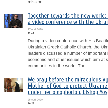
mission.
Together towards the new world: 
a video conference with the Ukra
27 April 2020
11:44
During a video conference with His Beatit
Ukrainian Greek Catholic Church, the Uk
leaders discussed a number of important 
economic and other issues which aim at s
communities in the world. The...
We pray before the miraculous Vy
Mother of God to protect Ukraine
under her omophorion, bishop Yo
25 April 2020
16:21