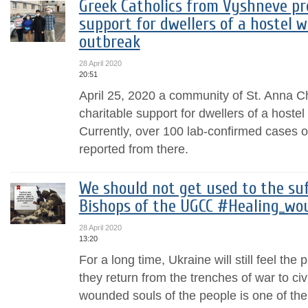
Greek Catholics from Vyshneve pr
support for dwellers of a hostel 
outbreak
28 April 2020
20:51
April 25, 2020 a community of St. Anna C
charitable support for dwellers of a hoste
Currently, over 100 lab-confirmed cases
reported from there.
We should not get used to the suff
Bishops of the UGCC #Healing_wo
28 April 2020
13:20
For a long time, Ukraine will still feel the 
they return from the trenches of war to civi
wounded souls of the people is one of the p