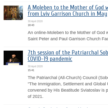
A Moleben to the Mother of God w
from Lviv Garrison Church in May
30 April 2020
18:43
An online-Moleben to the Mother of God w
Saint Peter and Paul Garrison Church Fa
7th session of the Patriarchal So
COVID-19 pandemic
30 April 2020
15:41
The Patriarchal (All-Church) Council (Sob
"The Immigration, Settlement and Global
convened by His Beatitude Sviatoslav is p
of 2021.