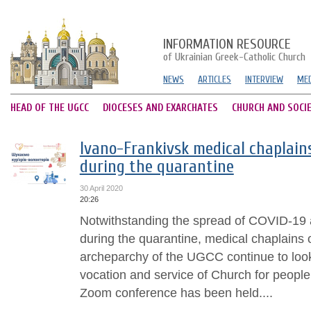
INFORMATION RESOURCE
of Ukrainian Greek-Catholic Church
NEWS
ARTICLES
INTERVIEW
MED
HEAD OF THE UGCC
DIOCESES AND EXARCHATES
CHURCH AND SOCI
Ivano-Frankivsk medical chaplains
during the quarantine
30 April 2020
20:26
Notwithstanding the spread of COVID-19
during the quarantine, medical chaplains 
archeparchy of the UGCC continue to loo
vocation and service of Church for people
Zoom conference has been held....