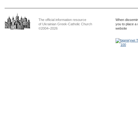
The official information resource
When dissemina
of Ukrainian Greek-Catholic Church
you to place a 
©2004–2026
website