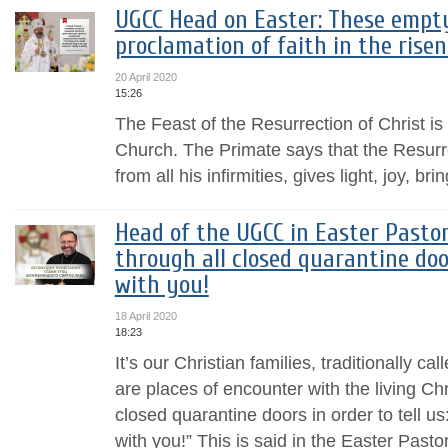
UGCC Head on Easter: These empt
proclamation of faith in the risen
20 April 2020
15:26
The Feast of the Resurrection of Christ is 
Church. The Primate says that the Resurre
from all his infirmities, gives light, joy, br
Head of the UGCC in Easter Pastor
through all closed quarantine doo
with you!
18 April 2020
18:23
It’s our Christian families, traditionally c
are places of encounter with the living Ch
closed quarantine doors in order to tell u
with you!” This is said in the Easter Pasto