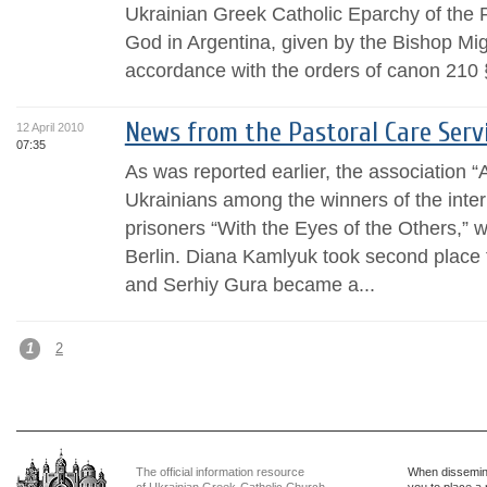
Ukrainian Greek Catholic Eparchy of the P
God in Argentina, given by the Bishop Mig
accordance with the orders of canon 210 §
News from the Pastoral Care Serv
12 April 2010
07:35
As was reported earlier, the association 
Ukrainians among the winners of the inter
prisoners “With the Eyes of the Others,” 
Berlin. Diana Kamlyuk took second place 
and Serhiy Gura became a...
1
2
The official information resource
When dissemina