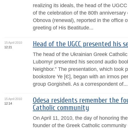
realizing its ideals, the head of the UGCC
of the celebration of the 80th anniversary
Obnova (renewal), reported in the office 
greeting of His Beatitude...
Head of the UGCC presented his s
15 April 2010
12:21
The head of the Ukrainian Greek Catholic
Lubomyr presented his second audio book
Neighbor.” The presentation, which took pl
bookstore Ye [Є], began with an irmos per
group Gorgisheli. As a correspondent of...
Odesa residents remember the fou
15 April 2010
12:14
Catholic community
On April 11, 2010, the day of honoring the 
founder of the Greek Catholic community o