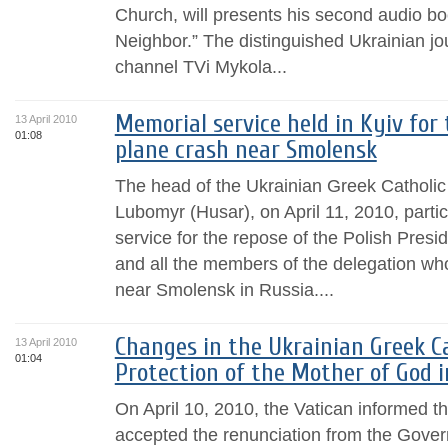
Church, will presents his second audio b
Neighbor.” The distinguished Ukrainian jou
channel TVi Mykola...
Memorial service held in Kyiv for
13 April 2010
01:08
plane crash near Smolensk
The head of the Ukrainian Greek Catholi
Lubomyr (Husar), on April 11, 2010, parti
service for the repose of the Polish Presi
and all the members of the delegation who
near Smolensk in Russia....
Changes in the Ukrainian Greek C
13 April 2010
01:04
Protection of the Mother of God 
On April 10, 2010, the Vatican informed 
accepted the renunciation from the Gover