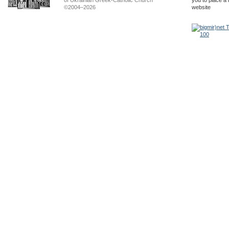
of Ukrainian Greek-Catholic Church
you to place a 
©2004–2026
website