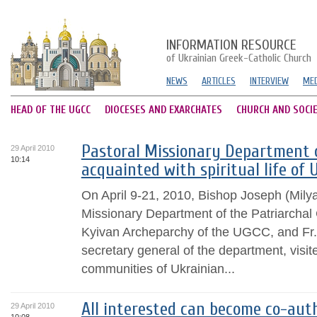
INFORMATION RESOURCE
of Ukrainian Greek-Catholic Church
NEWS
ARTICLES
INTERVIEW
MED
HEAD OF THE UGCC
DIOCESES AND EXARCHATES
CHURCH AND SOCI
Pastoral Missionary Department o
29 April 2010
10:14
acquainted with spiritual life of 
On April 9-21, 2010, Bishop Joseph (Milya
Missionary Department of the Patriarchal C
Kyivan Archeparchy of the UGCC, and Fr.
secretary general of the department, visite
communities of Ukrainian...
All interested can become co-auth
29 April 2010