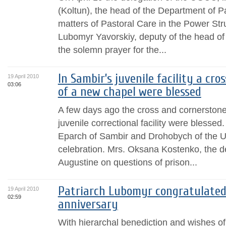
(Koltun), the head of the Department of 
matters of Pastoral Care in the Power Str
Lubomyr Yavorskiy, deputy of the head of 
the solemn prayer for the...
In Sambir’s juvenile facility a cr
19 April 2010
03:06
of a new chapel were blessed
A few days ago the cross and cornerstone
juvenile correctional facility were blessed
Eparch of Sambir and Drohobych of the U
celebration. Mrs. Oksana Kostenko, the d
Augustine on questions of prison...
Patriarch Lubomyr congratulated
19 April 2010
02:59
anniversary
With hierarchal benediction and wishes o