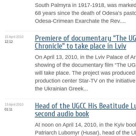
South Palmyra in 1917-1918, was marked 
68 years since the death of Odesa’s pastor
Odesa-Crimean Exarchate the Rev....
Premiere of documentary “The U
15 April 2010
12:12
Chronicle” to take place in Lviv
On April 13, 2010, in the Lviv Palace of A
showing of the documentary film “The U
will take place. The project was produced
production center Star-TV on the initiativ
the Ukrainian Greek...
Head of the UGCC His Beatitude L
13 April 2010
01:11
second audio book
At noon on April 14, 2010, in the Kyiv boo
Patriarch Lubomyr (Husar), head of the U