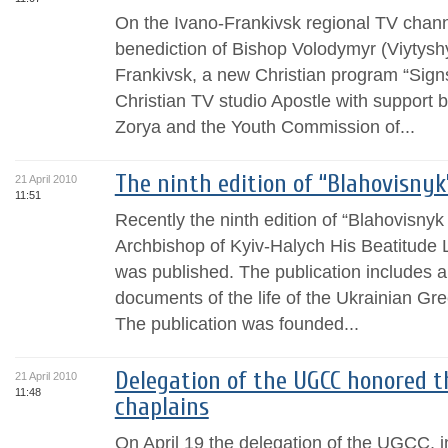
On the Ivano-Frankivsk regional TV chan
benediction of Bishop Volodymyr (Viytysh
Frankivsk, a new Christian program “Signs
Christian TV studio Apostle with support 
Zorya and the Youth Commission of...
The ninth edition of “Blahovisnyk
21 April 2010
11:51
Recently the ninth edition of “Blahovisny
Archbishop of Kyiv-Halych His Beatitude 
was published. The publication includes a
documents of the life of the Ukrainian Gr
The publication was founded...
Delegation of the UGCC honored t
21 April 2010
11:48
chaplains
On April 19 the delegation of the UGCC, i