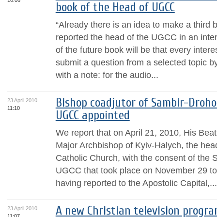
10:08
book of the Head of UGCC
“Already there is an idea to make a third
reported the head of the UGCC in an inte
of the future book will be that every intere
submit a question from a selected topic by
with a note: for the audio...
Bishop coadjutor of Sambir-Droh
23 April 2010
11:10
UGCC appointed
We report that on April 21, 2010, His Bea
Major Archbishop of Kyiv-Halych, the hea
Catholic Church, with the consent of the 
UGCC that took place on November 29 to
having reported to the Apostolic Capital,...
A new Christian television progra
23 April 2010
11:07