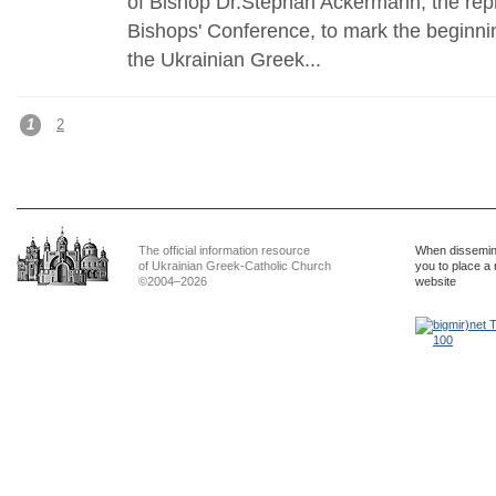
of Bishop Dr.Stephan Ackermann, the rep
Bishops' Conference, to mark the beginni
the Ukrainian Greek...
1
2
The official information resource
When dissemina
of Ukrainian Greek-Catholic Church
you to place a 
©2004–2026
website