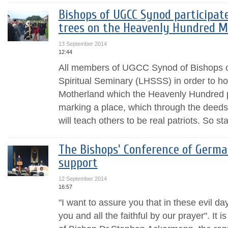
Bishops of UGCC Synod participate
trees on the Heavenly Hundred Me
13 September 2014
12:44
All members of UGCC Synod of Bishops ca
Spiritual Seminary (LHSSS) in order to hon
Motherland which the Heavenly Hundred 
marking a place, which through the deed
will teach others to be real patriots. So sta
The Bishops' Conference of Germa
support
12 September 2014
16:57
"I want to assure you that in these evil da
you and all the faithful by our prayer". It 