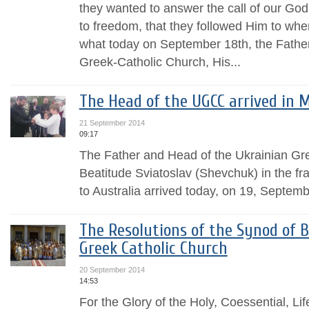
they wanted to answer the call of our God
to freedom, that they followed Him to whe
what today on September 18th, the Fathe
Greek-Catholic Church, His...
The Head of the UGCC arrived in 
21 September 2014
09:17
The Father and Head of the Ukrainian Gr
Beatitude Sviatoslav (Shevchuk) in the fra
to Australia arrived today, on 19, Septemb
The Resolutions of the Synod of B
Greek Catholic Church
20 September 2014
14:53
For the Glory of the Holy, Coessential, Li