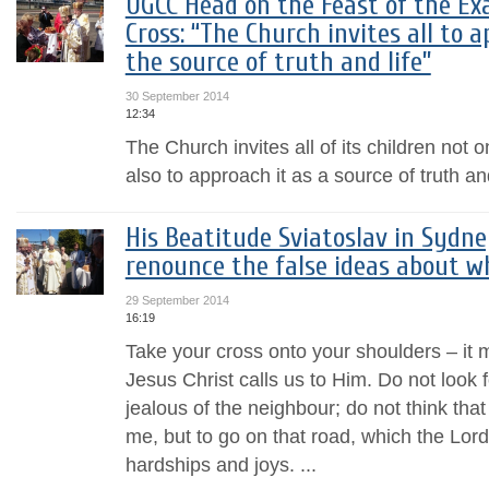
UGCC Head on the Feast of the Exa
Cross: “The Church invites all to 
the source of truth and life”
30 September 2014
12:34
The Church invites all of its children not 
also to approach it as a source of truth and
His Beatitude Sviatoslav in Sydney
renounce the false ideas about w
29 September 2014
16:19
Take your cross onto your shoulders – it m
Jesus Christ calls us to Him. Do not look 
jealous of the neighbour; do not think tha
me, but to go on that road, which the Lord 
hardships and joys. ...