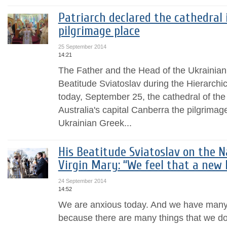
Patriarch declared the cathedral 
pilgrimage place
25 September 2014
14:21
The Father and the Head of the Ukrainia
Beatitude Sviatoslav during the Hierarchic
today, September 25, the cathedral of the
Australia's capital Canberra the pilgrimage 
Ukrainian Greek...
His Beatitude Sviatoslav on the N
Virgin Mary: “We feel that a new l
24 September 2014
14:52
We are anxious today. And we have many 
because there are many things that we do