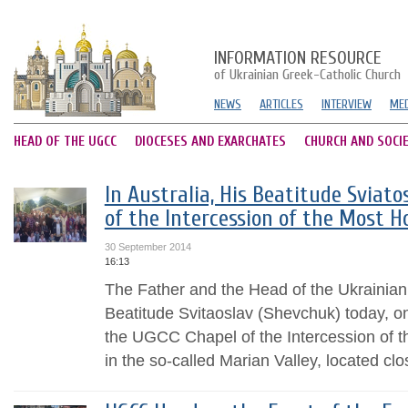
INFORMATION RESOURCE
of Ukrainian Greek-Catholic Church
NEWS
ARTICLES
INTERVIEW
MED
HEAD OF THE UGCC
DIOCESES AND EXARCHATES
CHURCH AND SOCI
In Australia, His Beatitude Sviato
of the Intercession of the Most H
30 September 2014
16:13
The Father and the Head of the Ukrainian
Beatitude Svitaoslav (Shevchuk) today, 
the UGCC Chapel of the Intercession of 
in the so-called Marian Valley, located clos