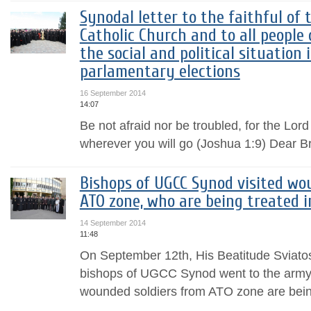
Synodal letter to the faithful of
Catholic Church and to all people 
the social and political situation 
parlamentary elections
16 September 2014
14:07
Be not afraid nor be troubled, for the Lor
wherever you will go (Joshua 1:9) Dear Br
Bishops of UGCC Synod visited wo
ATO zone, who are being treated i
14 September 2014
11:48
On September 12th, His Beatitude Sviat
bishops of UGCC Synod went to the army 
wounded soldiers from ATO zone are bein