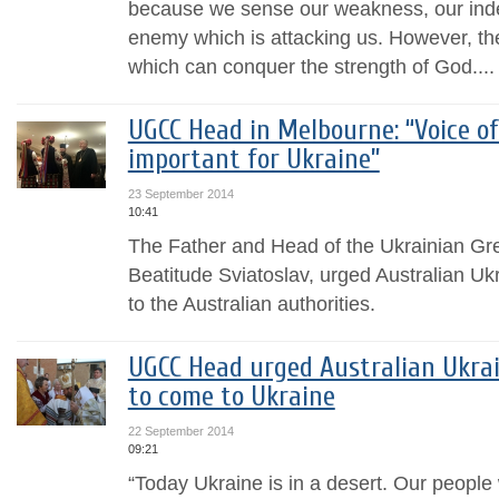
because we sense our weakness, our indef
enemy which is attacking us. However, th
which can conquer the strength of God....
UGCC Head in Melbourne: “Voice of
important for Ukraine”
23 September 2014
10:41
The Father and Head of the Ukrainian Gr
Beatitude Sviatoslav, urged Australian Uk
to the Australian authorities.
UGCC Head urged Australian Ukrai
to come to Ukraine
22 September 2014
09:21
“Today Ukraine is in a desert. Our people