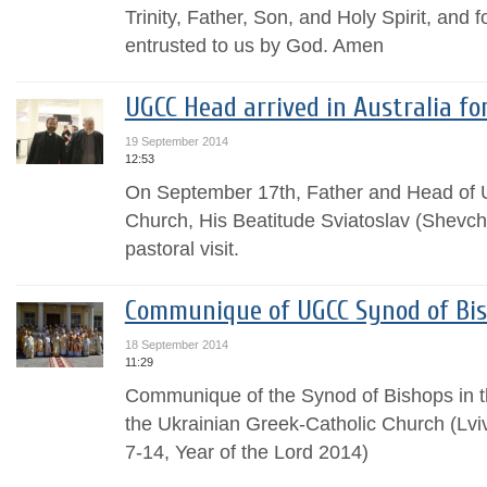
Trinity, Father, Son, and Holy Spirit, and 
entrusted to us by God. Amen
UGCC Head arrived in Australia for
19 September 2014
12:53
On September 17th, Father and Head of U
Church, His Beatitude Sviatoslav (Shevchuk
pastoral visit.
Communique of UGCC Synod of Bi
18 September 2014
11:29
Communique of the Synod of Bishops in th
the Ukrainian Greek-Catholic Church (Lvi
7-14, Year of the Lord 2014)