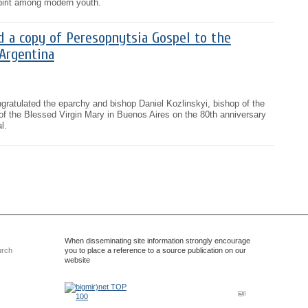
pirit among modern youth.
d a copy of Peresopnytsia Gospel to the
Argentina
gratulated the eparchy and bishop Daniel Kozlinskyi, bishop of the
of the Blessed Virgin Mary in Buenos Aires on the 80th anniversary
l.
When disseminating site information strongly encourage
urch
you to place a reference to a source publication on our
website