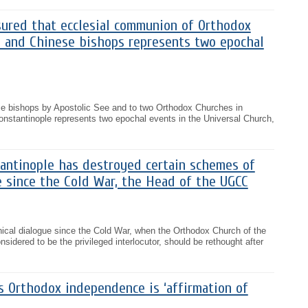
sured that ecclesial communion of Orthodox
e and Chinese bishops represents two epochal
e bishops by Apostolic See and to two Orthodox Churches in
onstantinople represents two epochal events in the Universal Church,
tantinople has destroyed certain schemes of
e since the Cold War, the Head of the UGCC
cal dialogue since the Cold War, when the Orthodox Church of the
idered to be the privileged interlocutor, should be rethought after
s Orthodox independence is ‘affirmation of