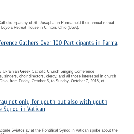
Catholic Eparchy of St. Josaphat in Parma held their annual retreat
 Loyola Retreat House in Clinton, Ohio (USA).
erence Gathers Over 100 Participants in Parma,
ual Ukrainian Greek Catholic Church Singing Conference
 singers, choir directors, clergy, and all those interested in church
Ohio, from Friday, October 5, to Sunday, October 7, 2018, at
pray not only for youth but also with youth,
e Synod in Vatican
itude Sviatoslav at the Pontifical Synod in Vatican spoke about the