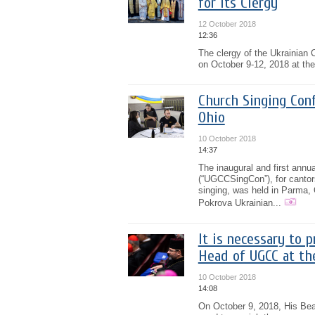
for Its Clergy
12 October 2018
12:36
The clergy of the Ukrainian 
on October 9-12, 2018 at the
Church Singing Conf
Ohio
10 October 2018
14:37
The inaugural and first ann
(“UGCCSingCon”), for cantors,
singing, was held in Parma, 
Pokrova Ukrainian...
It is necessary to 
Head of UGCC at th
10 October 2018
14:08
On October 9, 2018, His Beat