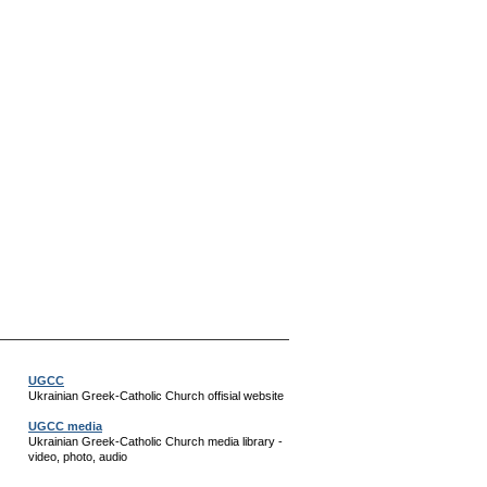
UGCC
Ukrainian Greek-Catholic Church offisial website
UGCC media
Ukrainian Greek-Catholic Church media library -
video, photo, audio