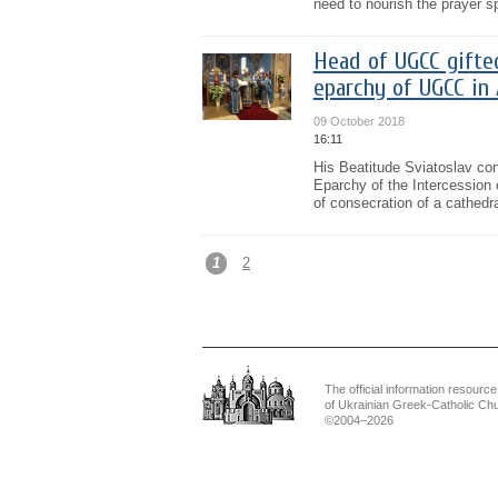
need to nourish the prayer s
Head of UGCC gifte
eparchy of UGCC in 
09 October 2018
16:11
His Beatitude Sviatoslav con
Eparchy of the Intercession 
of consecration of a cathedra
1
2
The official information resource
of Ukrainian Greek-Catholic Ch
©2004–2026