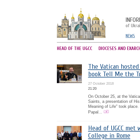
INFOR
of Ukra
NEWS
HEAD OF THE UGCC
DIOCESES AND EXARC
The Vatican hosted 
book Tell Me the T
27 October 2018
21:20
On October 25, at the Vatica
Saints, a presentation of Hi
Meaning of Life" took place.
Papal...
Head of UGCC met w
College in Rome