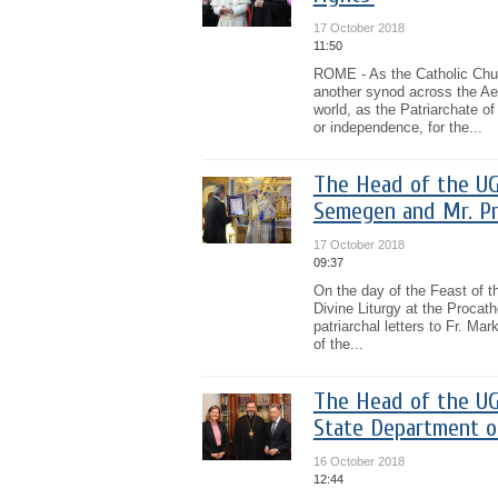
17 October 2018
11:50
ROME - As the Catholic Chu
another synod across the Ae
world, as the Patriarchate o
or independence, for the...
The Head of the UGC
Semegen and Mr. Pri
17 October 2018
09:37
On the day of the Feast of th
Divine Liturgy at the Procat
patriarchal letters to Fr. Ma
of the...
The Head of the UG
State Department o
16 October 2018
12:44