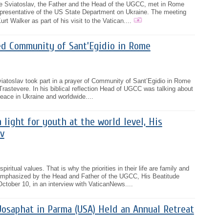
e Sviatoslav, the Father and the Head of the UGCC, met in Rome
epresentative of the US State Department on Ukraine. The meeting
Kurt Walker as part of his visit to the Vatican....
ed Community of Sant’Egidio in Rome
iatoslav took part in a prayer of Community of Sant’Egidio in Rome
Trastevere. In his biblical reflection Head of UGCC was talking about
 peace in Ukraine and worldwide....
 light for youth at the world level, His
v
iritual values. That is why the priorities in their life are family and
emphasized by the Head and Father of the UGCC, His Beatitude
tober 10, in an interview with VaticanNews....
Josaphat in Parma (USA) Held an Annual Retreat