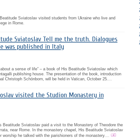
eatitude Sviatoslav visited students from Ukraine who live and
llege in Rome.
tude Sviatoslav Tell me the truth. Dialogues
fe was published in Italy
 about a sense of life” – a book of His Beatitude Sviatoslav which
tagalli publishing house. The presentation of the book, introduction
al Christoph Schönborn, will be held in Vatican, October 25....
oslav visited the Studion Monastery in
 Beatitude Sviatoslav paid a visit to the Monastery of Theodore the
errata, near Rome. In the monastery chapel, His Beatitude Sviatoslav
r worship he talked with the parishioners of the monastery....