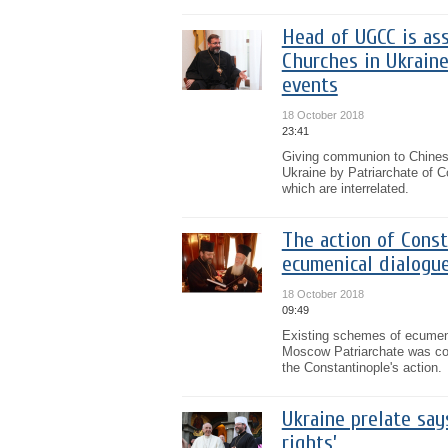
Head of UGCC is as
Churches in Ukrain
events
18 October 2018
23:41
Giving communion to Chines
Ukraine by Patriarchate of C
which are interrelated.
The action of Cons
ecumenical dialogu
18 October 2018
09:49
Existing schemes of ecumeni
Moscow Patriarchate was cons
the Constantinople's action.
Ukraine prelate say
rights’