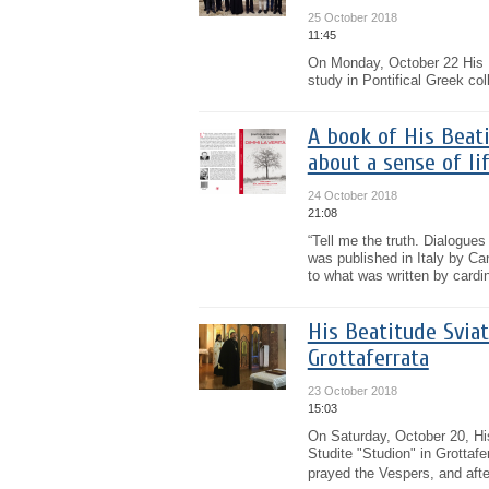
25 October 2018
11:45
On Monday, October 22 His B
study in Pontifical Greek co
A book of His Beati
about a sense of li
24 October 2018
21:08
“Tell me the truth. Dialogues
was published in Italy by Can
to what was written by cardin
His Beatitude Sviat
Grottaferrata
23 October 2018
15:03
On Saturday, October 20, His
Studite "Studion" in Grottaf
prayed the Vespers, and afte