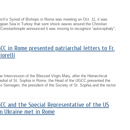
rch’s Synod of Bishops in Rome was meeting on Oct. 11, it was
gean Sea in Turkey that sent shock waves around the Christian
f Constantinople announced it was moving to recognize “autocephaly”,
C in Rome presented patriarchal letters to Fr.
orelli
e Intercession of the Blessed Virgin Mary, after the Hierarchical
hedral of St. Sophia in Rome, the Head of the UGCC presented the
rko Semegen, the president of the Society of St. Sophia and the rector
CC and the Special Representative of the US
n Ukraine met in Rome