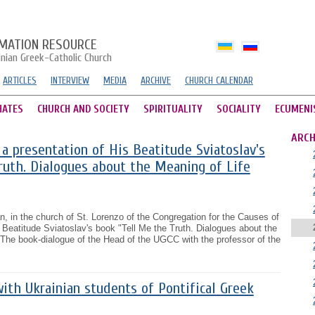
MATION RESOURCE
inian Greek-Catholic Church
ARTICLES
INTERVIEW
MEDIA
ARCHIVE
CHURCH CALENDAR
HATES
CHURCH AND SOCIETY
SPIRITUALITY
SOCIALITY
ECUMENI
ARCH
a presentation of His Beatitude Sviatoslav's
ruth. Dialogues about the Meaning of Life
n, in the church of St. Lorenzo of the Congregation for the Causes of
s Beatitude Sviatoslav's book "Tell Me the Truth. Dialogues about the
 The book-dialogue of the Head of the UGCC with the professor of the
ith Ukrainian students of Pontifical Greek