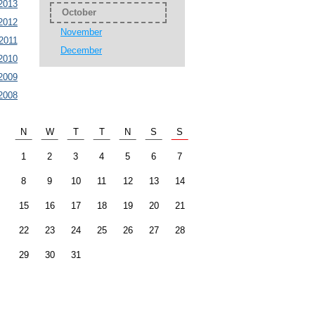
2013
October
2012
November
2011
December
2010
2009
2008
N
W
T
T
N
S
S
1
2
3
4
5
6
7
8
9
10
11
12
13
14
15
16
17
18
19
20
21
22
23
24
25
26
27
28
29
30
31