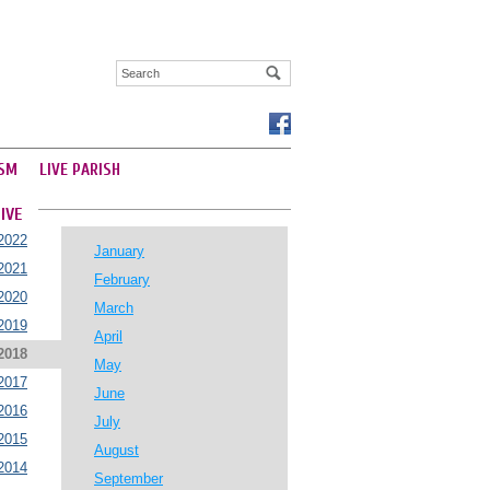
SM
LIVE PARISH
IVE
2022
January
2021
February
2020
March
2019
April
2018
May
2017
June
2016
July
2015
August
2014
September