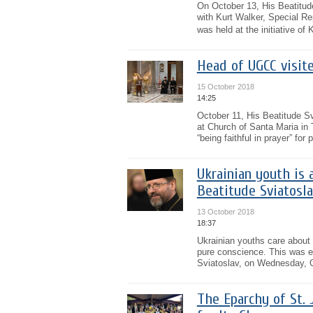
On October 13, His Beatitud
with Kurt Walker, Special R
was held at the initiative of 
Head of UGCC visit
15 October 2018
14:25
October 11, His Beatitude Sv
at Church of Santa Maria in 
“being faithful in prayer” for
Ukrainian youth is a
Beatitude Sviatosla
13 October 2018
18:37
Ukrainian youths care about sp
pure conscience. This was 
Sviatoslav, on Wednesday, Oc
The Eparchy of St. 