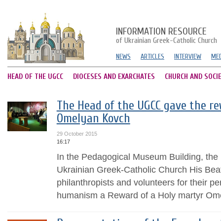
INFORMATION RESOURCE
of Ukrainian Greek-Catholic Church
NEWS
ARTICLES
INTERVIEW
MED
HEAD OF THE UGCC
DIOCESES AND EXARCHATES
CHURCH AND SOCI
The Head of the UGCC gave the re
Omelyan Kovch
29 October 2015
16:17
In the Pedagogical Museum Building, the
Ukrainian Greek-Catholic Church His Beat
philanthropists and volunteers for their pe
humanism a Reward of a Holy martyr Om