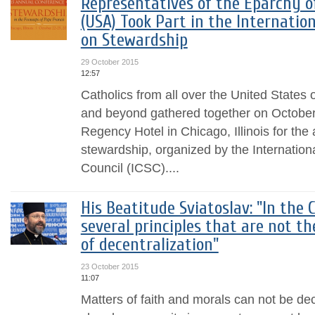
Representatives of the Eparchy o
(USA) Took Part in the Internatio
on Stewardship
29 October 2015
12:57
Catholics from all over the United States
and beyond gathered together on October 
Regency Hotel in Chicago, Illinois for th
stewardship, organized by the Internation
Council (ICSC)....
His Beatitude Sviatoslav: "In the 
several principles that are not th
of decentralization"
23 October 2015
11:07
Matters of faith and morals can not be dec