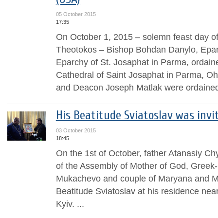
05 October 2015
17:35
On October 1, 2015 – solemn feast day of 
Theotokos – Bishop Bohdan Danylo, Eparc
Eparchy of St. Josaphat in Parma, ordaine
Cathedral of Saint Josaphat in Parma, Oh
and Deacon Joseph Matlak were ordained
His Beatitude Sviatoslav was invi
03 October 2015
18:45
On the 1st of October, father Atanasiy Ch
of the Assembly of Mother of God, Greek
Mukachevo and couple of Maryana and My
Beatitude Sviatoslav at his residence near
Kyiv. ...