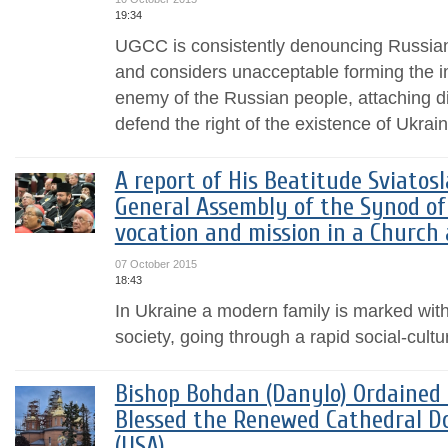
19:34
UGCC is consistently denouncing Russian
and considers unacceptable forming the i
enemy of the Russian people, attaching di
defend the right of the existence of Ukrai
A report of His Beatitude Sviatos
General Assembly of the Synod of 
vocation and mission in a Church
07 October 2015
18:43
In Ukraine a modern family is marked with d
society, going through a rapid social-cult
Bishop Bohdan (Danylo) Ordained
Blessed the Renewed Cathedral D
(USA)