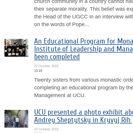
church community in a country cannot have
their separate morality. This belief was 
the Head of the UGCC in an interview wi
on the words of Pope...
An Educational Program for Mona
Institute of Leadership and Man
been completed
22 October 2015
13:19
Twenty sisters from various monastic order
completing an educational program by the 
Management at UCU.
UCU presented a photo exhibit ab
Andrey Sheptytsky in Kryvyj Rih
22 October 2015