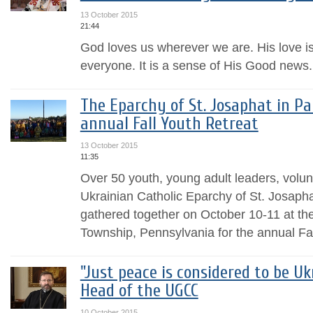
13 October 2015
21:44
God loves us wherever we are. His love i
everyone. It is a sense of His Good news.
The Eparchy of St. Josaphat in Pa
annual Fall Youth Retreat
13 October 2015
11:35
Over 50 youth, young adult leaders, volun
Ukrainian Catholic Eparchy of St. Josap
gathered together on October 10-11 at the “
Township, Pennsylvania for the annual Fall
"Just peace is considered to be Uk
Head of the UGCC
10 October 2015