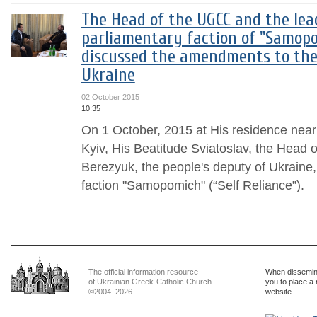
The Head of the UGCC and the lea
parliamentary faction of "Samopom
discussed the amendments to the
Ukraine
02 October 2015
10:35
On 1 October, 2015 at His residence near 
Kyiv, His Beatitude Sviatoslav, the Head
Berezyuk, the people's deputy of Ukraine,
faction "Samopomich" (“Self Reliance”).
The official information resource
When dissemina
of Ukrainian Greek-Catholic Church
you to place a 
©2004–2026
website