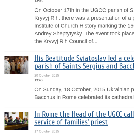
13:06
On October 17th in the UGCC parish of S
Kryvyj Rih, there was a presentation of a
Institute of Church History marking the 150
Andrey Sheptytysky. The event took place a
the Kryvyj Rih Council of...
His Beatitude Sviatoslav led a cel
parish of Saints Sergius and Bac
20 October 2015
13:46
On Sunday, 18 October, 2015 Ukrainian pa
Bacchus in Rome celebrated its cathedral 
In Rome the Head of the UGCC call
service of families’ priest
17 October 2015