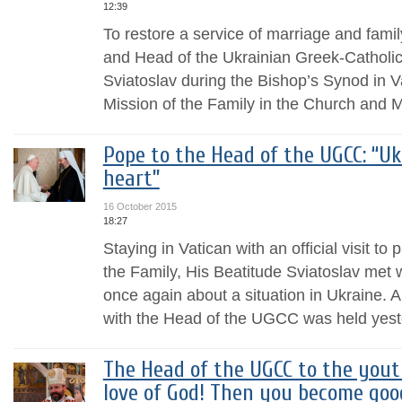
12:39
To restore a service of marriage and family
and Head of the Ukrainian Greek-Catholic
Sviatoslav during the Bishop’s Synod in V
Mission of the Family in the Church and M
Pope to the Head of the UGCC: “U
heart”
16 October 2015
18:27
Staying in Vatican with an official visit to
the Family, His Beatitude Sviatoslav met 
once again about a situation in Ukraine.
with the Head of the UGCC was held yeste
The Head of the UGCC to the yout
love of God! Then you become goo