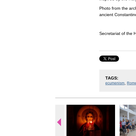
Photo from the arch
ancient Constantin
Secretariat of the
TAGS:
,
ecumenism
Rom