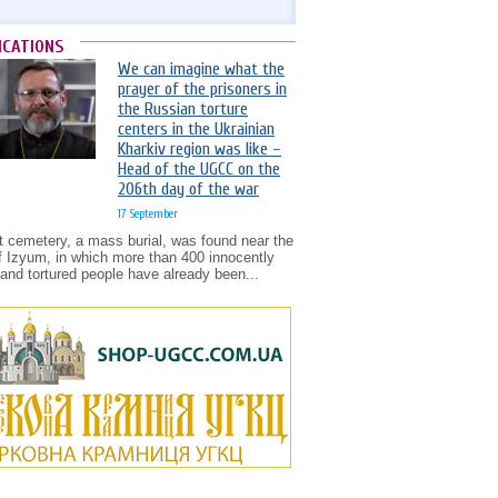
ICATIONS
We can imagine what the
prayer of the prisoners in
the Russian torture
centers in the Ukrainian
Kharkiv region was like –
Head of the UGCC on the
206th day of the war
17 September
t cemetery, a mass burial, was found near the
of Izyum, in which more than 400 innocently
d and tortured people have already been...