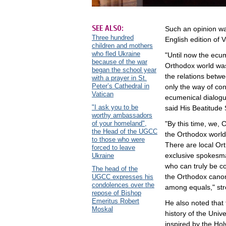
SEE ALSO:
Such an opinion wa
Three hundred
English edition of 
children and mothers
who fled Ukraine
"Until now the ecu
because of the war
Orthodox world was
began the school year
the relations betw
with a prayer in St.
Peter’s Cathedral in
only the way of con
Vatican
ecumenical dialogue
"I ask you to be
said His Beatitude 
worthy ambassadors
of your homeland",
"By this time, we, 
the Head of the UGCC
the Orthodox world.
to those who were
There are local Or
forced to leave
exclusive spokesman
Ukraine
who can truly be c
The head of the
the Orthodox canons
UGCC expresses his
condolences over the
among equals," st
repose of Bishop
Emeritus Robert
He also noted that 
Moskal
history of the Unive
inspired by the Hol