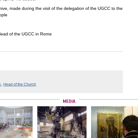
ive, made during the visit of the delegation of the UGCC to the
ople
 Head of the UGCC in Rome
,
e
Head of the Church
MEDIA