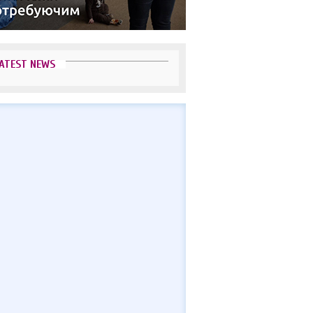
ATEST NEWS