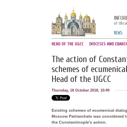
INFOR
of Ukra
NEWS
HEAD OF THE UGCC
DIOCESES AND EXARC
The action of Constan
schemes of ecumenical
Head of the UGCC
Thursday, 18 October 2018, 10:49
Existing schemes of ecumenical dialog
Moscow Patriarchate was considered to 
the Constantinople's action.