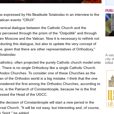
PUBL
s expressed by His Beatitude Sviatoslav in an interview to the
Vatican events "CRUX".
menical dialogue between the Catholic Church and the
 perceived through the prism of the "Ostpolitik" and through
een Moscow and the Vatican. Now it is necessary to rethink not
ducting this dialogue, but also to update the very concept of
, given that there are other representatives of Orthodoxy,"
Sviatoslav.
A vas
city 
Catholics, often projected the purely Catholic church model onto
kille
 There is no single Orthodoxy like a single Catholic Church.
thodox Churches. To consider one of these Churches as the
 of the Orthodox world is a big mistake. I think that the one
onsidered the first among the Orthodox Churches, according to
, is the Patriarch of Constantinople, because he is the first
ressed the Head of the UGCC.
the decision of Constantinople will start a new period in the
rsal Church. "It will be not easy, but interesting and, of course,
y Spirit," he added.