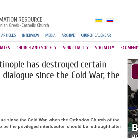
MATION RESOURCE
inian Greek-Catholic Church
ARTICLES
INTERVIEW
MEDIA
ARCHIVE
CHURCH CALENDAR
HATES
CHURCH AND SOCIETY
SPIRITUALITY
SOCIALITY
ECUMENI
tinople has destroyed certain
 dialogue since the Cold War, the
ue since the Cold War, when the Orthodox Church of the
be the privileged interlocutor, should be rethought after