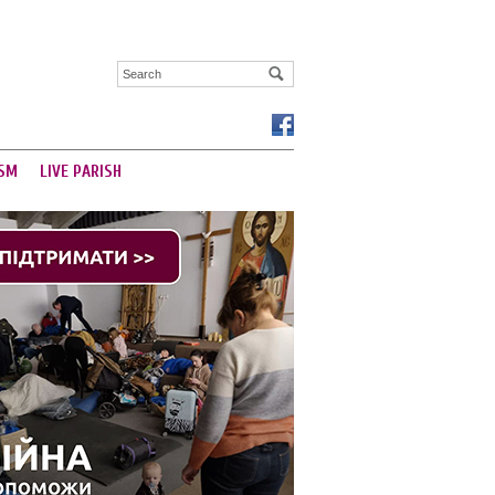
SM
LIVE PARISH