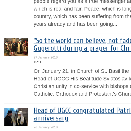
people regard you as a true messenger an
which is real and fair. Peace, which is lo
country, which has been suffering from th
years already and has been going...
“So the world can believe, not fad
Gugerotti during a prayer for Chr
27 January 2018
15:11
On January 21, in Church of St. Basil the
Head of UGCC His Beatitude Sviatoslav l
Christian unity in co-service with bishop
Catholic, Orthodox and Protestant’s Chur
Head of UGCC congratulated Patria
anniversary
26 January 2018