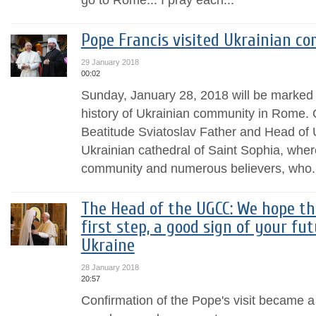
Pope Francis visited Ukrainian 
29 January 2018
00:02
Sunday, January 28, 2018 will be marked w
history of Ukrainian community in Rome. O
Beatitude Sviatoslav Father and Head of
Ukrainian cathedral of Saint Sophia, wher
community and numerous believers, who.
The Head of the UGCC: We hope tha
first step, a good sign of your fut
Ukraine
28 January 2018
20:57
Confirmation of the Pope's visit became a