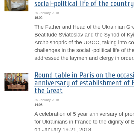
social-political life of the country
25 January 2018
16:02
The Father and Head of the Ukrainian Gr
Beatitude Sviatoslav and the Synod of K
Archbishopric of the UGCC, taking into c
challenges in the social -political life of t
addressed the laymen and clergy in order.
Round table in Paris on the occas
anniversary of establishment of E
the Great
25 January 2018
14:08
A celebration of 5 year anniversary of pr
for Ukrainians in France to the dignity of 
on January 19-21, 2018.