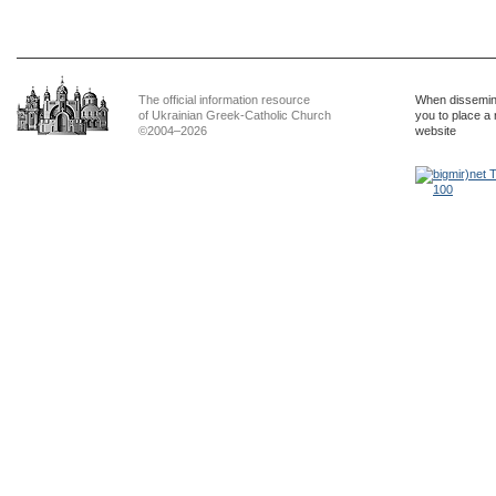
The official information resource
When dissemina
of Ukrainian Greek-Catholic Church
you to place a 
©2004–2026
website