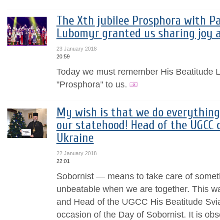
The Xth jubilee Prosphora with Pa
Lubomyr granted us sharing joy 
23 January 2018
20:59
Today we must remember His Beatitude 
"Prosphora" to us.
My wish is that we do everything 
our statehood! Head of the UGCC 
Ukraine
22 January 2018
22:01
Sobornist — means to take care of someth
unbeatable when we are together. This w
and Head of the UGCC His Beatitude Sviat
occasion of the Day of Sobornist. It is ob