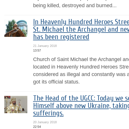
being killed, destroyed and burned...
In Heavenly Hundred Heroes Street
St. Michael the Archangel and ne
has been registered
21 January 2018
13:57
Church of Saint Michael the Archangel a
located in Heavenly Hundred Heroes Stre
considered as illegal and constantly was at 
got its official status.
The Head of the UGCC: Today we s
Himself above new Ukraine, takin
sufferings.
20 January 2018
22:54