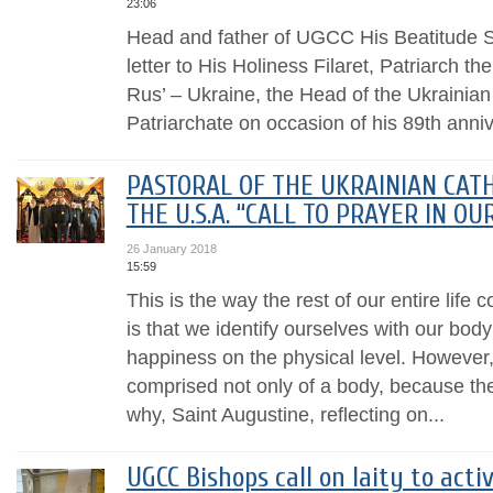
23:06
Head and father of UGCC His Beatitude Sv
letter to His Holiness Filaret, Patriarch th
Rus’ – Ukraine, the Head of the Ukrainia
Patriarchate on occasion of his 89th annive
PASTORAL OF THE UKRAINIAN CATH
THE U.S.A. “CALL TO PRAYER IN OU
26 January 2018
15:59
This is the way the rest of our entire life
is that we identify ourselves with our body
happiness on the physical level. However
comprised not only of a body, because ther
why, Saint Augustine, reflecting on...
UGCC Bishops call on laity to acti