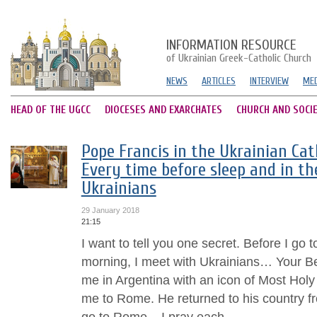
INFORMATION RESOURCE
of Ukrainian Greek-Catholic Church
NEWS
ARTICLES
INTERVIEW
MED
HEAD OF THE UGCC
DIOCESES AND EXARCHATES
CHURCH AND SOCI
Pope Francis in the Ukrainian Cat
Every time before sleep and in t
Ukrainians
29 January 2018
21:15
I want to tell you one secret. Before I go t
morning, I meet with Ukrainians… Your Be
me in Argentina with an icon of Most Holy 
me to Rome. He returned to his country fr
go to Rome... I pray each...