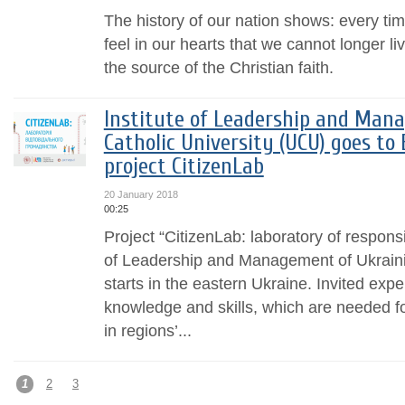
The history of our nation shows: every 
feel in our hearts that we cannot longer li
the source of the Christian faith.
Institute of Leadership and Man
Catholic University (UCU) goes to
project CitizenLab
20 January 2018
00:25
Project “CitizenLab: laboratory of responsi
of Leadership and Management of Ukraini
starts in the eastern Ukraine. Invited exp
knowledge and skills, which are needed f
in regions’...
1
2
3