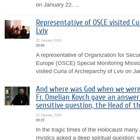
on January 22. ...
Representative of OSCE visited Cu
Lviv
22 January 2018
20:55
A representative of Organization for Secu
Europe (OSCE) Special Monitoring Mission
visited Curia of Archeparchy of Lviv on J
And where was God when we were k
Fr. Omelian Kovch gave an answer
sensitive question, the Head of t
22 January 2018
00:23
In the tragic times of the Holocaust many
mystics asked a deep spiritual question