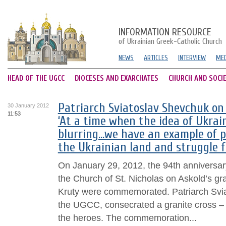
INFORMATION RESOURCE
of Ukrainian Greek-Catholic Church
NEWS
ARTICLES
INTERVIEW
MED
HEAD OF THE UGCC
DIOCESES AND EXARCHATES
CHURCH AND SOCI
Patriarch Sviatoslav Shevchuk on 
30 January 2012
11:53
‘At a time when the idea of Ukrai
blurring…we have an example of p
the Ukrainian land and struggle f
On January 29, 2012, the 94th anniversary 
the Church of St. Nicholas on Askold’s gra
Kruty were commemorated. Patriarch Svia
the UGCC, consecrated a granite cross –
the heroes. The commemoration...