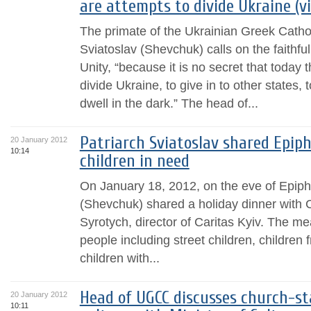
are attempts to divide Ukraine (v
The primate of the Ukrainian Greek Catho
Sviatoslav (Shevchuk) calls on the faithful
Unity, “because it is no secret that today 
divide Ukraine, to give in to other states
dwell in the dark.” The head of...
Patriarch Sviatoslav shared Epip
20 January 2012
10:14
children in need
On January 18, 2012, on the eve of Epiph
(Shevchuk) shared a holiday dinner with C
Syrotych, director of Caritas Kyiv. The m
people including street children, children 
children with...
Head of UGCC discusses church-sta
20 January 2012
10:11