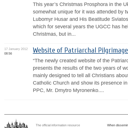
This year’s Christmas Prosphora in the U
somewhat unique for it was attended by t
Lubomyr Husar and His Beatitude Sviatos
which for several years the UGCC has held
Christmas, but in...
Website of Patriarchal Pilgrimag
17 January 2012
08:56
“The newly created website of the Patria
presents the results of the two years of wo
mainly designed to tell all Christians abo
Catholic Church and show its presence in 
PPC, Mr. Dmytro Myronenko....
The official information resource
When dissemina