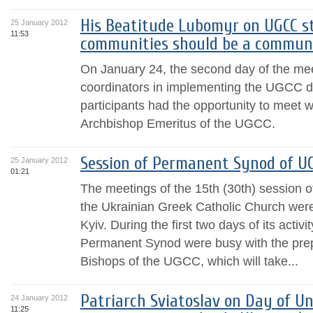
His Beatitude Lubomyr on UGCC st
25 January 2012
11:53
communities should be a communit
On January 24, the second day of the mee
coordinators in implementing the UGCC de
participants had the opportunity to meet 
Archbishop Emeritus of the UGCC.
Session of Permanent Synod of UG
25 January 2012
01:21
The meetings of the 15th (30th) session 
the Ukrainian Greek Catholic Church were
Kyiv. During the first two days of its activ
Permanent Synod were busy with the prep
Bishops of the UGCC, which will take...
Patriarch Sviatoslav on Day of Un
24 January 2012
11:25