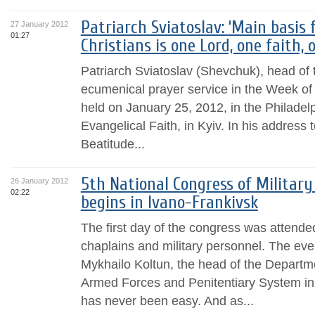
Patriarch Sviatoslav: ‘Main basis
27 January 2012
01:27
Christians is one Lord, one faith,
Patriarch Sviatoslav (Shevchuk), head of 
ecumenical prayer service in the Week of 
held on January 25, 2012, in the Philadel
Evangelical Faith, in Kyiv. In his address 
Beatitude...
5th National Congress of Military
26 January 2012
02:22
begins in Ivano-Frankivsk
The first day of the congress was attended
chaplains and military personnel. The ev
Mykhailo Koltun, the head of the Departme
Armed Forces and Penitentiary System in
has never been easy. And as...