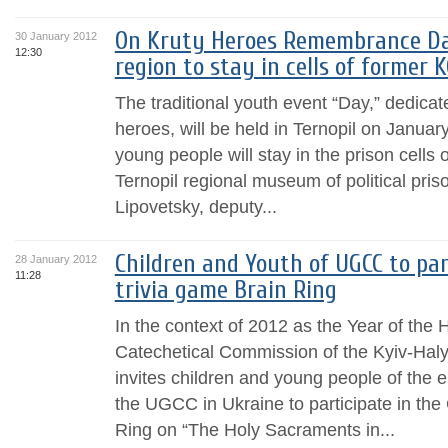
On Kruty Heroes Remembrance Da
30 January 2012
12:30
region to stay in cells of former 
The traditional youth event “Day,” dedica
heroes, will be held in Ternopil on Janua
young people will stay in the prison cells
Ternopil regional museum of political pris
Lipovetsky, deputy...
Children and Youth of UGCC to par
28 January 2012
11:28
trivia game Brain Ring
In the context of 2012 as the Year of the
Catechetical Commission of the Kyiv-Haly
invites children and young people of the 
the UGCC in Ukraine to participate in the 
Ring on “The Holy Sacraments in...