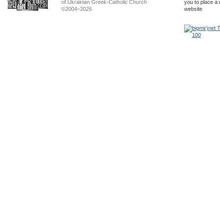
of Ukrainian Greek-Catholic Church
you to place a 
©2004–2026
website