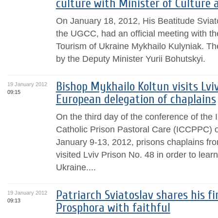
culture with Minister of Culture 
On January 18, 2012, His Beatitude Sviat
the UGCC, had an official meeting with th
Tourism of Ukraine Mykhailo Kulyniak. T
by the Deputy Minister Yurii Bohutskyi.
Bishop Mykhailo Koltun visits Lvi
19 January 2012
09:15
European delegation of chaplains
On the third day of the conference of the
Catholic Prison Pastoral Care (ICCPPC) o
January 9-13, 2012, prisons chaplains f
visited Lviv Prison No. 48 in order to lear
Ukraine....
Patriarch Sviatoslav shares his f
19 January 2012
09:13
Prosphora with faithful