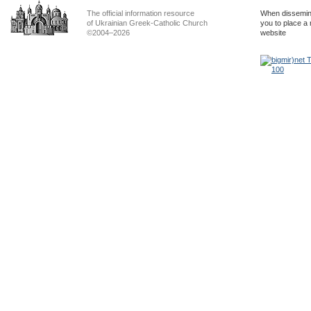
The official information resource
When dissemina
of Ukrainian Greek-Catholic Church
you to place a 
©2004–2026
website