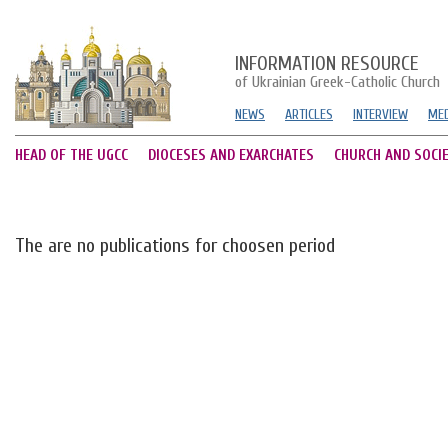
INFORMATION RESOURCE
of Ukrainian Greek-Catholic Church
NEWS
ARTICLES
INTERVIEW
MED
HEAD OF THE UGCC
DIOCESES AND EXARCHATES
CHURCH AND SOCI
The are no publications for choosen period