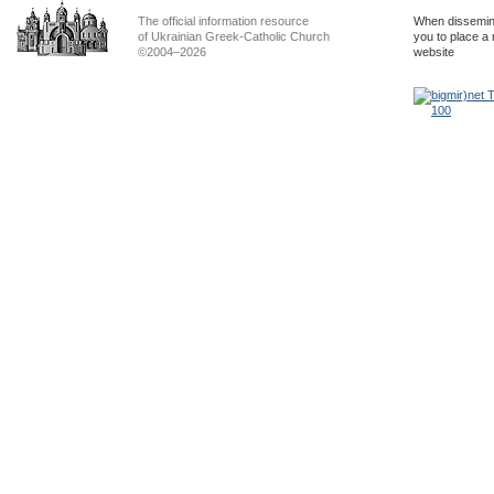
The official information resource
When dissemina
of Ukrainian Greek-Catholic Church
you to place a 
©2004–2026
website