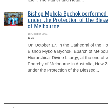
Bishop Mykola Bychok performed 
under the Protection of the Bles
of Melbourne
18 October 2021
11:10
On October 17, in the Cathedral of the Ho
Bishop Mykola Bychok, Eparch of Melbour
Hierarchical Divine Liturgy, at the end of
Eparchy of Melbourne in Australia, New
under the Protection of the Blessed...