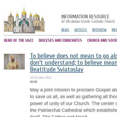
INFORMATION RESOURCE
of Ukrainian Greek-Catholic Church
NEWS
ARTICLES
INTERVIEW
MED
HEAD OF THE UGCC
DIOCESES AND EXARCHATES
CHURCH AND SOCI
To believe does not mean to go al
don’t understand; to believe mean
Beatitude Sviatoslav
18 October 2021
20:56
May a joint mission to proclaim Gospel a
to save us all, as well as gathering all t
power of unity of our Church. The center o
the Patriarchal Cathedral which establish
itself. The Father and Head...