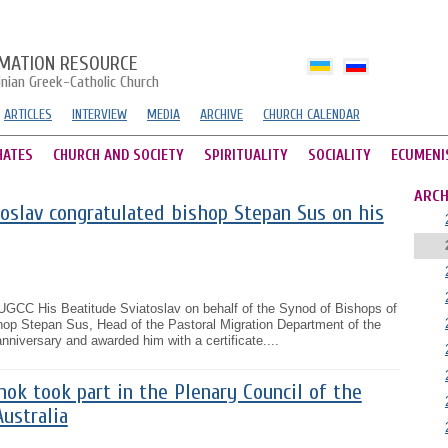
MATION RESOURCE
inian Greek-Catholic Church
ARTICLES
INTERVIEW
MEDIA
ARCHIVE
CHURCH CALENDAR
HATES
CHURCH AND SOCIETY
SPIRITUALITY
SOCIALITY
ECUMENI
ARCH
oslav congratulated bishop Stepan Sus on his
UGCC His Beatitude Sviatoslav on behalf of the Synod of Bishops of
op Stepan Sus, Head of the Pastoral Migration Department of the
niversary and awarded him with a certificate....
ok took part in the Plenary Council of the
Australia