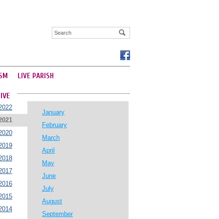
SM
LIVE PARISH
IVE
2022
January
2021
February
2020
March
2019
April
2018
May
2017
June
2016
July
2015
August
2014
September