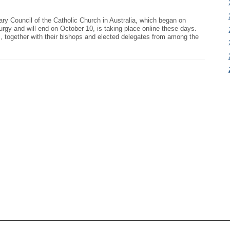
nary Council of the Catholic Church in Australia, which began on
urgy and will end on October 10, is taking place online these days.
, together with their bishops and elected delegates from among the