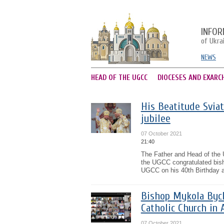
INFOR
of Ukra
NEWS
HEAD OF THE UGCC
DIOCESES AND EXARC
His Beatitude Sviat
jubilee
07 October 2021
21:40
The Father and Head of the 
the UGCC congratulated bish
UGCC on his 40th Birthday an
Bishop Mykola Bych
Catholic Church in 
07 October 2021