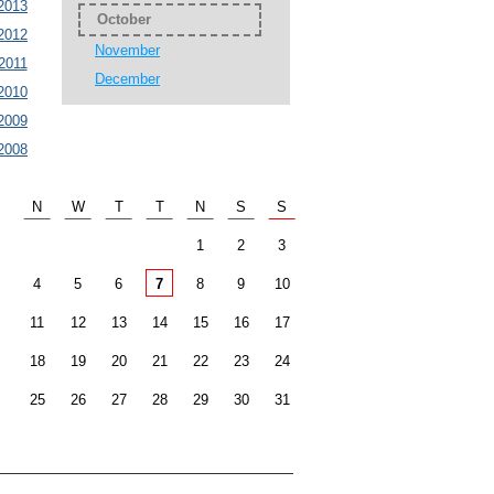
2013
October
2012
November
2011
December
2010
2009
2008
N
W
T
T
N
S
S
1
2
3
4
5
6
7
8
9
10
11
12
13
14
15
16
17
18
19
20
21
22
23
24
25
26
27
28
29
30
31