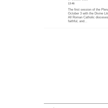
13:46
The first session of the Ple
October 3 with the Divine Lit
All Roman Catholic dioceses
faithful, and...