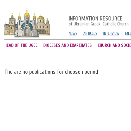
INFORMATION RESOURCE
of Ukrainian Greek-Catholic Church
NEWS
ARTICLES
INTERVIEW
MED
HEAD OF THE UGCC
DIOCESES AND EXARCHATES
CHURCH AND SOCI
The are no publications for choosen period