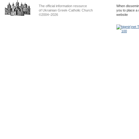
The official information resource
When dissemina
of Ukrainian Greek-Catholic Church
you to place a 
©2004–2026
website