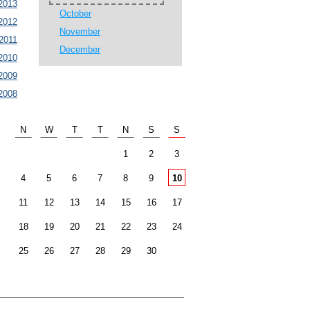
2013
October
2012
November
2011
December
2010
2009
2008
N
W
T
T
N
S
S
1
2
3
4
5
6
7
8
9
10
11
12
13
14
15
16
17
18
19
20
21
22
23
24
25
26
27
28
29
30