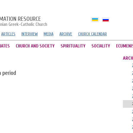
MATION RESOURCE
inian Greek-Catholic Church
ARTICLES
INTERVIEW
MEDIA
ARCHIVE
CHURCH CALENDAR
HATES
CHURCH AND SOCIETY
SPIRITUALITY
SOCIALITY
ECUMENI
ARCH
n period