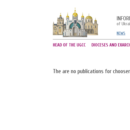
INFOR
of Ukra
NEWS
HEAD OF THE UGCC
DIOCESES AND EXARC
The are no publications for choose