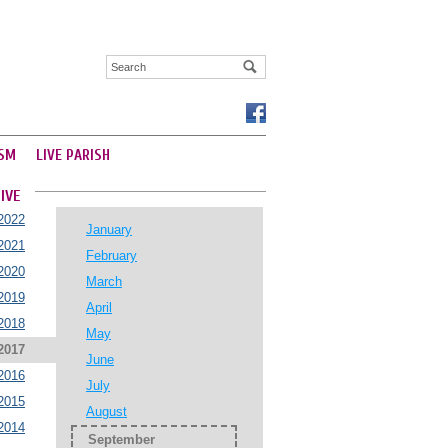
SM
LIVE PARISH
IVE
2022
January
2021
February
2020
March
2019
April
2018
May
2017
June
2016
July
2015
August
2014
September