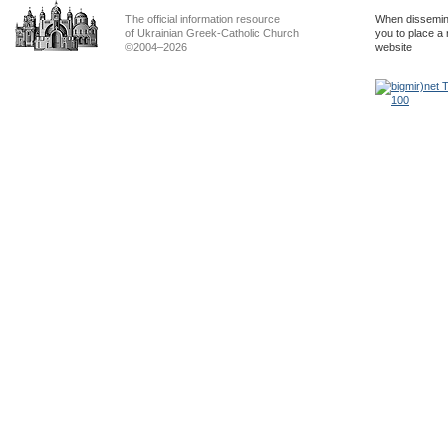
The official information resource
When dissemina
of Ukrainian Greek-Catholic Church
you to place a 
©2004–2026
website