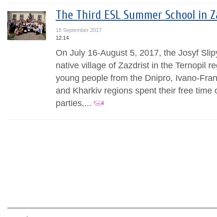
The Third ESL Summer School in Z
18 September 2017
12:14
On July 16-August 5, 2017, the Josyf Slip
native village of Zazdrist in the Ternopil re
young people from the Dnipro, Ivano-Frank
and Kharkiv regions spent their free time 
parties,...