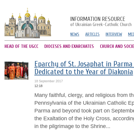
INFORMATION RESOURCE
of Ukrainian Greek-Catholic Church
NEWS
ARTICLES
INTERVIEW
MED
HEAD OF THE UGCC
DIOCESES AND EXARCHATES
CHURCH AND SOCI
Eparchy of St. Josaphat in Parma 
Dedicated to the Year of Diakonia
18 September 2017
12:18
Many faithful, clergy, and religious from t
Pennsylvania of the Ukrainian Catholic Ep
Parma and beyond took part on September
the Exaltation of the Holy Cross, accordi
in the pilgrimage to the Shrine...