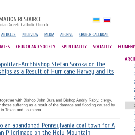
MATION RESOURCE
inian Greek-Catholic Church
ARTICLES
INTERVIEW
MEDIA
ARCHIVE
CHURCH CALENDAR
HATES
CHURCH AND SOCIETY
SPIRITUALITY
SOCIALITY
ECUMENI
ARCH
politan-Archbishop Stefan Soroka on the
hips as a Result of Hurricane Harvey and its
together with Bishop John Bura and Bishop Andriy Rabiy, clergy,
for those suffering as a result of the damage and flooding caused by
 in Texas and Louisiana.
o an abandoned Pennsylvania coal town for A
ian Pilgrimage on the Holy Mountain