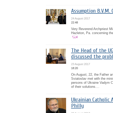
Assumption B.V.M. 
24 August 2017
22:48
Very Reverend Archpriest M
Hazleton, Pa. concerning the
The Head of the UG
discussed the probl
23 August 2017
18:20
On August, 22, the Father a
Sviatoslav met with the minis
persons of Ukraine Vadym Ch
of their solutions....
Ukrainian Catholic 
Philly