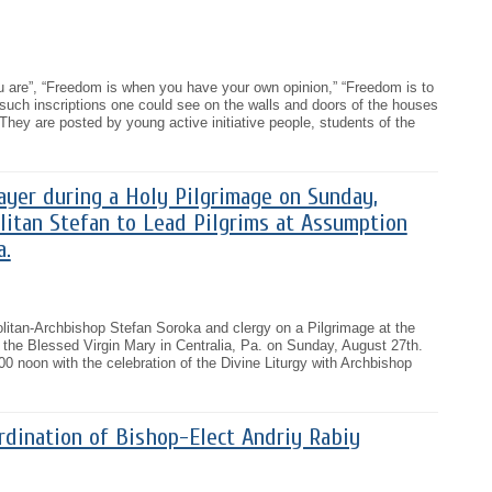
 are”, “Freedom is when you have your own opinion,” “Freedom is to
h such inscriptions one could see on the walls and doors of the houses
 They are posted by young active initiative people, students of the
rayer during a Holy Pilgrimage on Sunday,
litan Stefan to Lead Pilgrims at Assumption
a.
politan-Archbishop Stefan Soroka and clergy on a Pilgrimage at the
the Blessed Virgin Mary in Centralia, Pa. on Sunday, August 27th.
00 noon with the celebration of the Divine Liturgy with Archbishop
rdination of Bishop-Elect Andriy Rabiy