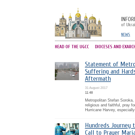
INFOR
of Ukra
NEWS
HEAD OF THE UGCC
DIOCESES AND EXARC
Statement of Metro
Suffering and Hards
Aftermath
31 August 2017
11:48
Metropolitan Stefan Soroka, 
religious and faithful, pray 
Hurricane Harvey, especially
Hundreds Journey t
Call to Prayer Mar