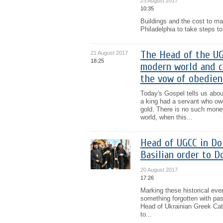
23 August 2017
10:35
Buildings and the cost to ma
Philadelphia to take steps to
The Head of the UGC
21 August 2017
18:25
modern world and cu
the vow of obedienc
Today's Gospel tells us abou
a king had a servant who owe
gold. There is no such money
world, when this...
Head of UGCC in Dob
Basilian order to D
20 August 2017
17:26
Marking these historical even
something forgotten with pas
Head of Ukrainian Greek Cath
to...