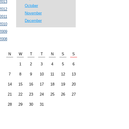
2013
October
2012
November
2011
December
2010
2009
2008
N
W
T
T
N
S
S
1
2
3
4
5
6
7
8
9
10
11
12
13
14
15
16
17
18
19
20
21
22
23
24
25
26
27
28
29
30
31