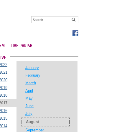
SM
LIVE PARISH
IVE
2022
January
2021
February
2020
March
2019
April
2018
May
2017
June
2016
July
2015
August
2014
September