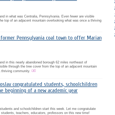
tand in what was Centralia, Pennsylvania. Even fewer are visible
the top of an adjacent mountain overlooking what was once a thriving
 former Pennsylvania coal town to offer Marian
stand in this nearly abandoned borough 62 miles northeast of
isible through the tree cover from the top of an adjacent mountain
 thriving community.
oslav congratulated students, schoolchildren
he beginning of a new academic year
tudents and schoolchildren start this week. Let me congratulate
 students, teachers, educators, professors on this new time!