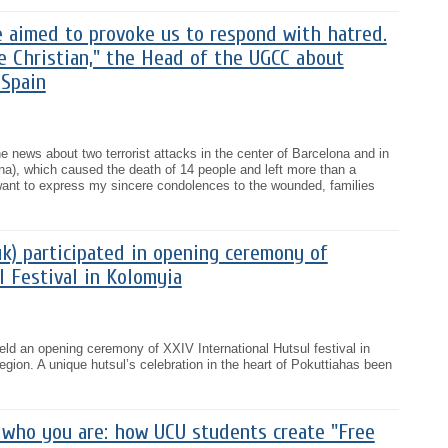
e aimed to provoke us to respond with hatred.
e Christian," the Head of the UGCC about
 Spain
e news about two terrorist attacks in the center of Barcelona and in
ona), which caused the death of 14 people and left more than a
ant to express my sincere condolences to the wounded, families
uk) participated in opening ceremony of
l Festival in Kolomyia
ld an opening ceremony of XXIV International Hutsul festival in
egion. A unique hutsul’s celebration in the heart of Pokuttiahas been
who you are: how UCU students create "Free