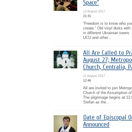
Space"
12 August 2017
21:31
“Freedom is to know who you
create.” Old vinyl disks wit
in different Ukrainian towns.
UCU and other...
All Are Called to P
August 27; Metropo
Church, Centralia, P
11 August 2017
12:46
All are invited to join Metro
Church of the Assumption of 
The pilgrimage begins at 12:
Stefan as the...
Date of Episcopal O
Announced