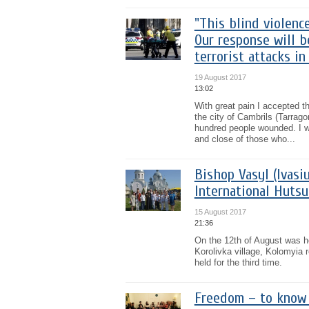
"This blind violenc
Our response will b
terrorist attacks in
19 August 2017
13:02
With great pain I accepted th
the city of Cambrils (Tarrag
hundred people wounded. I w
and close of those who...
Bishop Vasyl (Ivasi
International Hutsu
15 August 2017
21:36
On the 12th of August was he
Korolivka village, Kolomyia r
held for the third time.
Freedom – to know 