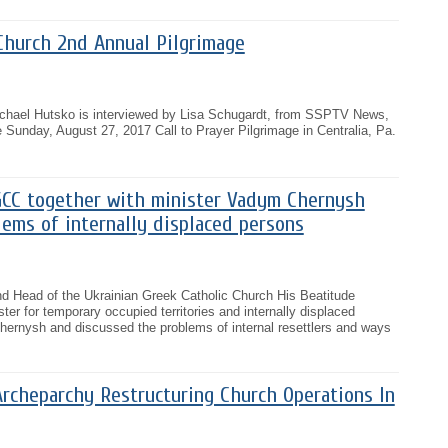
Church 2nd Annual Pilgrimage
ichael Hutsko is interviewed by Lisa Schugardt, from SSPTV News,
 Sunday, August 27, 2017 Call to Prayer Pilgrimage in Centralia, Pa.
CC together with minister Vadym Chernysh
ems of internally displaced persons
nd Head of the Ukrainian Greek Catholic Church His Beatitude
ter for temporary occupied territories and internally displaced
ernysh and discussed the problems of internal resettlers and ways
Archeparchy Restructuring Church Operations In