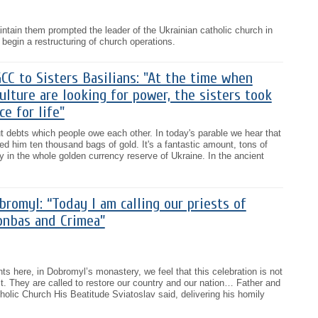
intain them prompted the leader of the Ukrainian catholic church in
 begin a restructuring of church operations.
C to Sisters Basilians: "At the time when
lture are looking for power, the sisters took
e for life"
t debts which people owe each other. In today's parable we hear that
d him ten thousand bags of gold. It's a fantastic amount, tons of
 in the whole golden currency reserve of Ukraine. In the ancient
romyl: “Today I am calling our priests of
onbas and Crimea”
ts here, in Dobromyl’s monastery, we feel that this celebration is not
t. They are called to restore our country and our nation… Father and
olic Church His Beatitude Sviatoslav said, delivering his homily