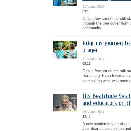
31 August 2017
09:18
Only a few structures still s
through the tree cover from 
community.
Pilgrims journey to
prayer
31 August 2017
09:13
Only a few structures still 
Harrisburg. Even fewer are v
overlooking what was once a
His Beatitude Sviat
and educators on t
29 August 2017
13:48
A new academic year of our s
you, dear schoolchildren and