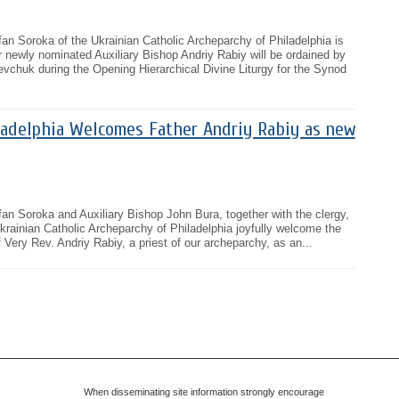
an Soroka of the Ukrainian Catholic Archeparchy of Philadelphia is
 newly nominated Auxiliary Bishop Andriy Rabiy will be ordained by
vchuk during the Opening Hierarchical Divine Liturgy for the Synod
ladelphia Welcomes Father Andriy Rabiy as new
an Soroka and Auxiliary Bishop John Bura, together with the clergy,
 Ukrainian Catholic Archeparchy of Philadelphia joyfully welcome the
 Very Rev. Andriy Rabiy, a priest of our archeparchy, as an...
When disseminating site information strongly encourage