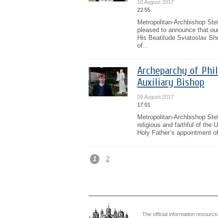
10 August 2017
22:55
Metropolitan-Archbishop Stef
pleased to announce that our
His Beatitude Sviatoslav She
of...
Archeparchy of Phi
Auxiliary Bishop
09 August 2017
17:01
Metropolitan-Archbishop Stef
religious and faithful of the
Holy Father’s appointment of
1
2
The official information resource