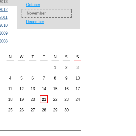
2013
October
2012
November
2011
December
2010
2009
2008
N
W
T
T
N
S
S
1
2
3
4
5
6
7
8
9
10
11
12
13
14
15
16
17
18
19
20
21
22
23
24
25
26
27
28
29
30