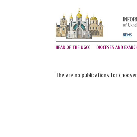
INFOR
of Ukra
NEWS
HEAD OF THE UGCC
DIOCESES AND EXARC
The are no publications for choose