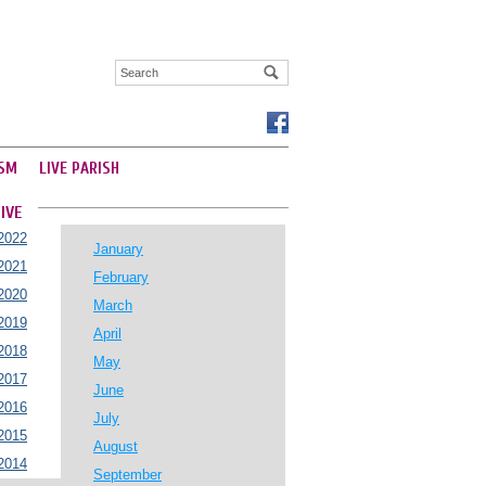
SM
LIVE PARISH
IVE
2022
January
2021
February
2020
March
2019
April
2018
May
2017
June
2016
July
2015
August
2014
September