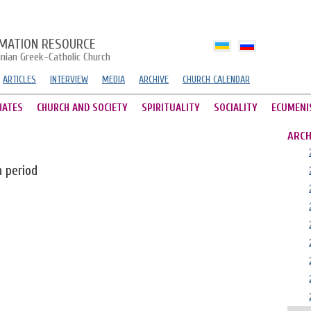
MATION RESOURCE
inian Greek-Catholic Church
ARTICLES
INTERVIEW
MEDIA
ARCHIVE
CHURCH CALENDAR
HATES
CHURCH AND SOCIETY
SPIRITUALITY
SOCIALITY
ECUMENI
ARCH
n period