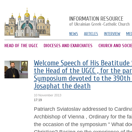
INFORMATION RESOURCE
of Ukrainian Greek-Catholic Church
NEWS
ARTICLES
INTERVIEW
MED
HEAD OF THE UGCC
DIOCESES AND EXARCHATES
CHURCH AND SOCI
Welcome Speech of His Beatitude S
the Head of the UGCC , for the par
Symposium devoted to the 390th a
Josaphat the death
10 November 2013
17:19
Patriarch Sviatoslav addressed to Cardin
Archbishop of Vienna , Ordinary for the fai
the occasion of the symposium " What doe
Christian? Basing on the experience of t