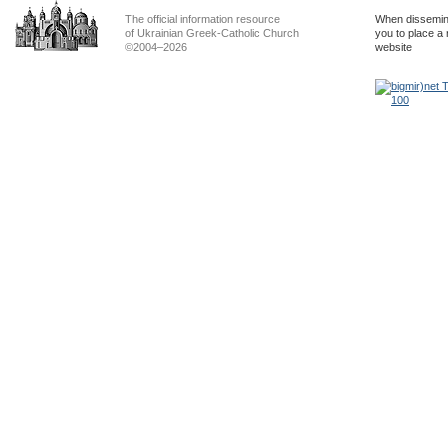
The official information resource
When dissemina
of Ukrainian Greek-Catholic Church
you to place a 
©2004–2026
website