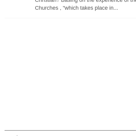
Churches , "which takes place in...