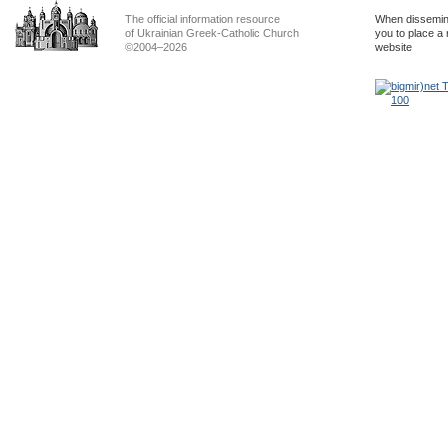
The official information resource
When dissemina
of Ukrainian Greek-Catholic Church
you to place a 
©2004–2026
website