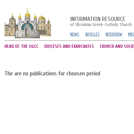
INFORMATION RESOURCE
of Ukrainian Greek-Catholic Church
NEWS
ARTICLES
INTERVIEW
MED
HEAD OF THE UGCC
DIOCESES AND EXARCHATES
CHURCH AND SOCI
The are no publications for choosen period