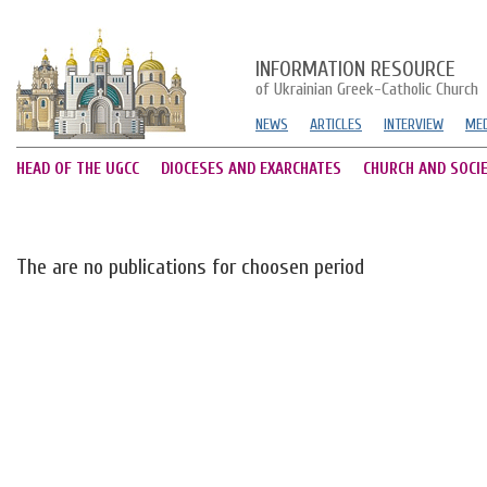
INFORMATION RESOURCE
of Ukrainian Greek-Catholic Church
NEWS
ARTICLES
INTERVIEW
MED
HEAD OF THE UGCC
DIOCESES AND EXARCHATES
CHURCH AND SOCI
The are no publications for choosen period