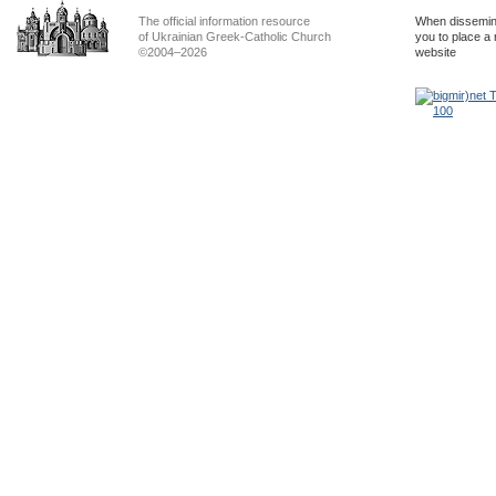
The official information resource
When dissemina
of Ukrainian Greek-Catholic Church
you to place a 
©2004–2026
website