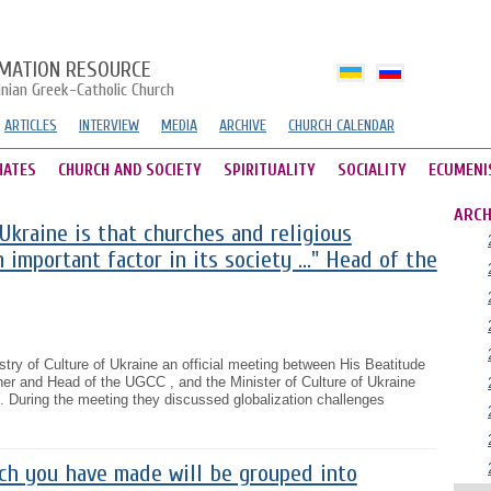
MATION RESOURCE
inian Greek-Catholic Church
ARTICLES
INTERVIEW
MEDIA
ARCHIVE
CHURCH CALENDAR
HATES
CHURCH AND SOCIETY
SPIRITUALITY
SOCIALITY
ECUMENI
ARCH
 Ukraine is that churches and religious
 important factor in its society ..." Head of the
stry of Culture of Ukraine an official meeting between His Beatitude
er and Head of the UGCC , and the Minister of Culture of Ukraine
 During the meeting they discussed globalization challenges
ch you have made will be grouped into