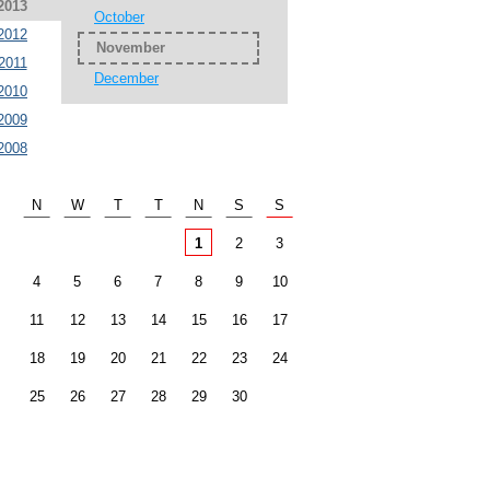
2013
October
2012
November
2011
December
2010
2009
2008
N
W
T
T
N
S
S
1
2
3
4
5
6
7
8
9
10
11
12
13
14
15
16
17
18
19
20
21
22
23
24
25
26
27
28
29
30