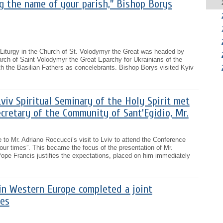
g the name of your parish,” Bishop Borys
 Liturgy in the Church of St. Volodymyr the Great was headed by
rch of Saint Volodymyr the Great Eparchy for Ukrainians of the
th the Basilian Fathers as concelebrants. Bishop Borys visited Kyiv
iv Spiritual Seminary of the Holy Spirit met
cretary of the Community of Sant’Egidio, Mr.
o Mr. Adriano Roccucci’s visit to Lviv to attend the Conference
our times”. This became the focus of the presentation of Mr.
ope Francis justifies the expectations, placed on him immediately
in Western Europe completed a joint
des