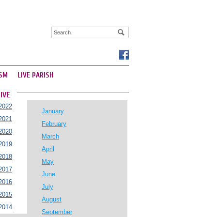
SM
LIVE PARISH
IVE
2022
January
2021
February
2020
March
2019
April
2018
May
2017
June
2016
July
2015
August
2014
September