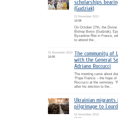
scholarships bearin
(Gudziak)
01 November 2013
10:08
On October 27th, the Divine
Bishop Borys (Gudziak), Epa
Byzantine Rite in France, wi
to attend the...
The community of Lv
01 November 2013
10:05
with the General Se
Adriano Roccucci
The meeting came about due t
“Pope Francis – the hope of 
Roccucci at the seminary. “P
after his election to the...
Ukrainian migrants 
pilgrimage to Lour
01 November 2013