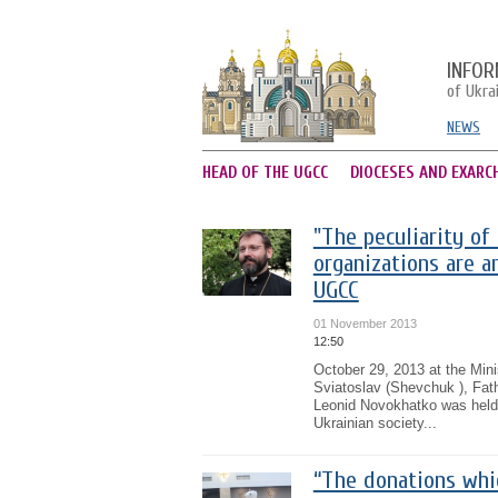
INFOR
of Ukra
NEWS
HEAD OF THE UGCC
DIOCESES AND EXARC
"The peculiarity of
organizations are an
UGCC
01 November 2013
12:50
October 29, 2013 at the Mini
Sviatoslav (Shevchuk ), Fath
Leonid Novokhatko was held.
Ukrainian society...
“The donations whi