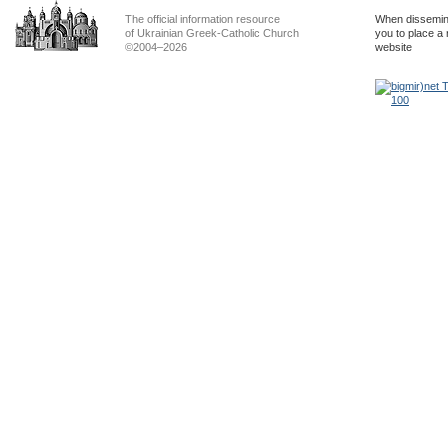
The official information resource
When dissemina
of Ukrainian Greek-Catholic Church
you to place a 
©2004–2026
website