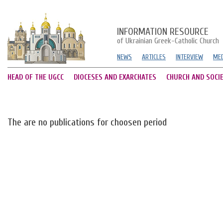
INFORMATION RESOURCE
of Ukrainian Greek-Catholic Church
NEWS
ARTICLES
INTERVIEW
MED
HEAD OF THE UGCC
DIOCESES AND EXARCHATES
CHURCH AND SOCI
The are no publications for choosen period