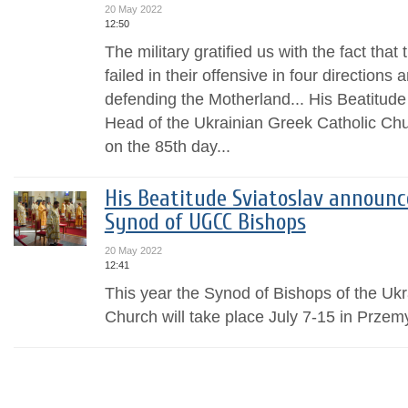
20 May 2022
12:50
The military gratified us with the fact tha
failed in their offensive in four directions
defending the Motherland... His Beatitude
Head of the Ukrainian Greek Catholic Chur
on the 85th day...
His Beatitude Sviatoslav announ
Synod of UGCC Bishops
20 May 2022
12:41
This year the Synod of Bishops of the Uk
Church will take place July 7-15 in Przem