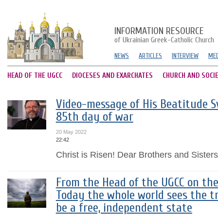
INFORMATION RESOURCE
of Ukrainian Greek-Catholic Church
NEWS
ARTICLES
INTERVIEW
MED
HEAD OF THE UGCC
DIOCESES AND EXARCHATES
CHURCH AND SOCI
Video-message of His Beatitude Sv
85th day of war
20 May 2022
22:42
Christ is Risen! Dear Brothers and Sisters 
From the Head of the UGCC on the
Today the whole world sees the tr
be a free, independent state