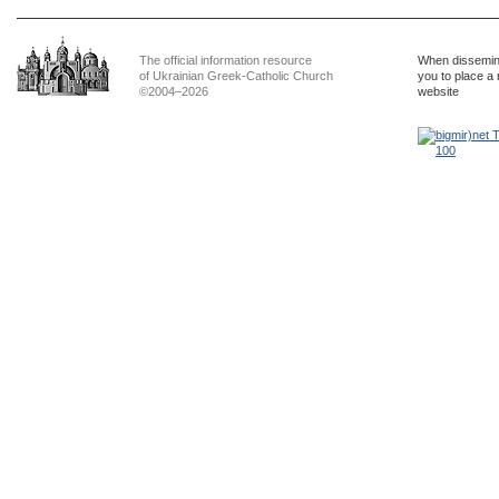
The official information resource
When dissemina
of Ukrainian Greek-Catholic Church
you to place a 
©2004–2026
website