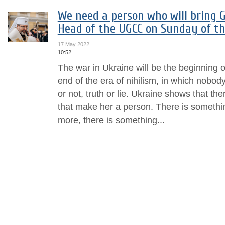
We need a person who will bring G
Head of the UGCC on Sunday of th
17 May 2022
10:52
The war in Ukraine will be the beginning o
end of the era of nihilism, in which nobod
or not, truth or lie. Ukraine shows that the
that make her a person. There is somethin
more, there is something...