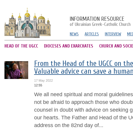
INFORMATION RESOURCE
of Ukrainian Greek-Catholic Church
NEWS
ARTICLES
INTERVIEW
MED
HEAD OF THE UGCC
DIOCESES AND EXARCHATES
CHURCH AND SOCI
From the Head of the UGCC on the
Valuable advice can save a human’
17 May 2022
12:55
We all need spiritual and moral guidelines 
not be afraid to approach those who doubt.
counsel in doubt with advice on seeking g
our hearts. The Father and Head of the UG
address on the 82nd day of...