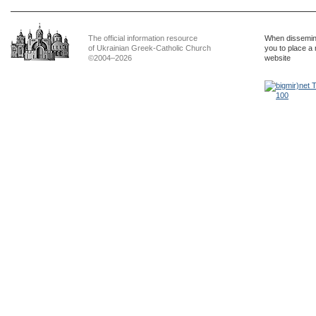
The official information resource
When dissemina
of Ukrainian Greek-Catholic Church
you to place a 
©2004–2026
website