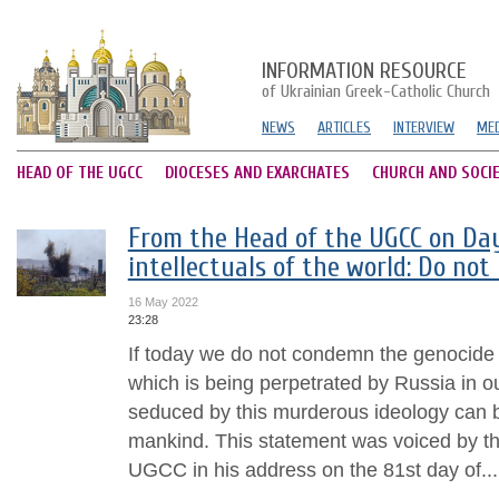
INFORMATION RESOURCE
of Ukrainian Greek-Catholic Church
NEWS
ARTICLES
INTERVIEW
MED
HEAD OF THE UGCC
DIOCESES AND EXARCHATES
CHURCH AND SOCI
From the Head of the UGCC on Day 
intellectuals of the world: Do not 
16 May 2022
23:28
If today we do not condemn the genocide 
which is being perpetrated by Russia in o
seduced by this murderous ideology can b
mankind. This statement was voiced by t
UGCC in his address on the 81st day of...