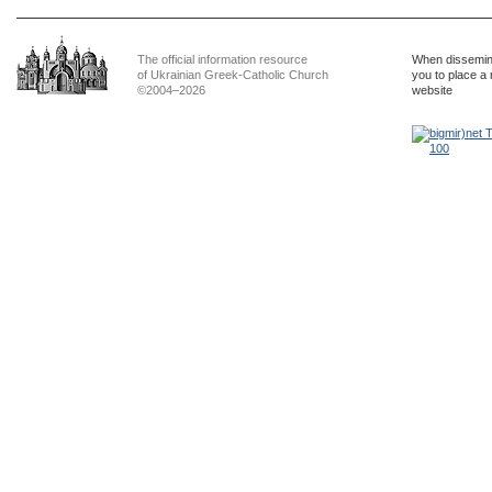
The official information resource
When dissemina
of Ukrainian Greek-Catholic Church
you to place a 
©2004–2026
website