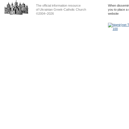
The official information resource
When dissemina
of Ukrainian Greek-Catholic Church
you to place a 
©2004–2026
website