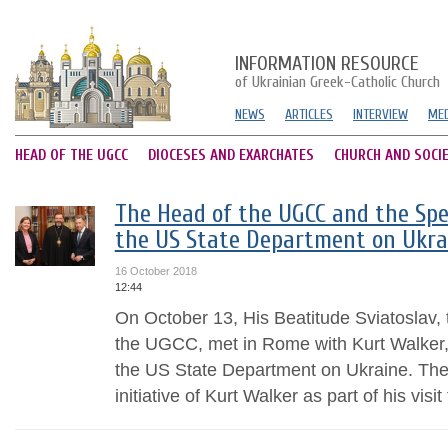
INFORMATION RESOURCE
of Ukrainian Greek-Catholic Church
NEWS
ARTICLES
INTERVIEW
MED
HEAD OF THE UGCC
DIOCESES AND EXARCHATES
CHURCH AND SOCI
The Head of the UGCC and the Spe
the US State Department on Ukra
16 October 2018
12:44
On October 13, His Beatitude Sviatoslav,
the UGCC, met in Rome with Kurt Walker,
the US State Department on Ukraine. The
initiative of Kurt Walker as part of his visit