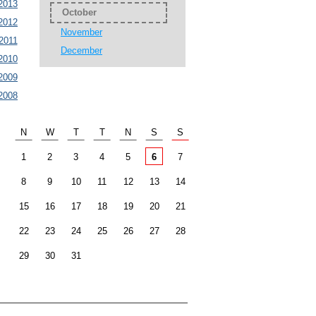
2013
October
2012
November
2011
December
2010
2009
2008
N
W
T
T
N
S
S
1
2
3
4
5
6
7
8
9
10
11
12
13
14
15
16
17
18
19
20
21
22
23
24
25
26
27
28
29
30
31