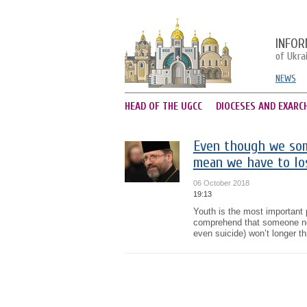
INFOR
of Ukra
NEWS
HEAD OF THE UGCC
DIOCESES AND EXARC
Even though we some
mean we have to los
06 October 2018
19:13
Youth is the most important 
comprehend that someone nee
even suicide) won’t longer th