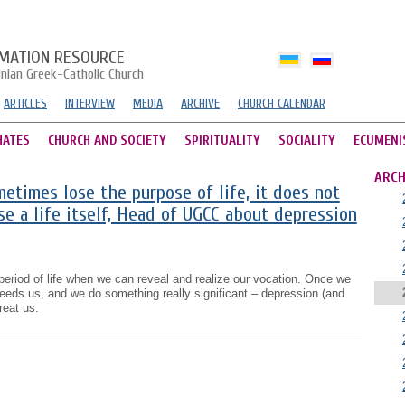
MATION RESOURCE
inian Greek-Catholic Church
ARTICLES
INTERVIEW
MEDIA
ARCHIVE
CHURCH CALENDAR
HATES
CHURCH AND SOCIETY
SPIRITUALITY
SOCIALITY
ECUMENI
ARCH
times lose the purpose of life, it does not
e a life itself, Head of UGCC about depression
period of life when we can reveal and realize our vocation. Once we
ds us, and we do something really significant – depression (and
reat us.