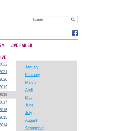
SM
LIVE PARISH
IVE
2022
January
2021
February
2020
March
2019
April
2018
May
2017
June
2016
July
2015
August
2014
September