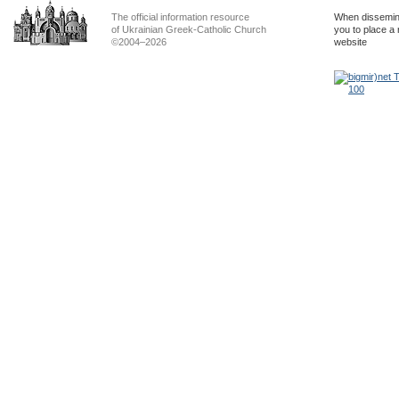
The official information resource
When dissemina
of Ukrainian Greek-Catholic Church
you to place a 
©2004–2026
website