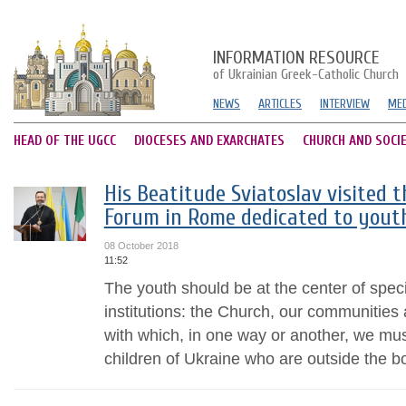
INFORMATION RESOURCE
of Ukrainian Greek-Catholic Church
NEWS
ARTICLES
INTERVIEW
MED
HEAD OF THE UGCC
DIOCESES AND EXARCHATES
CHURCH AND SOCI
His Beatitude Sviatoslav visited 
Forum in Rome dedicated to yout
08 October 2018
11:52
The youth should be at the center of specia
institutions: the Church, our communities 
with which, in one way or another, we must
children of Ukraine who are outside the bo