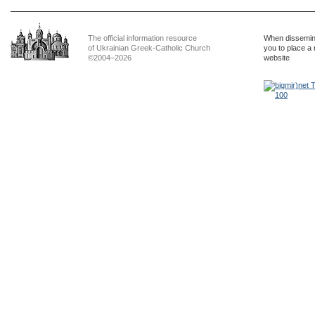
The official information resource
When dissemina
of Ukrainian Greek-Catholic Church
you to place a 
©2004–2026
website