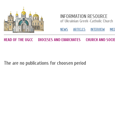
INFORMATION RESOURCE
of Ukrainian Greek-Catholic Church
NEWS
ARTICLES
INTERVIEW
MED
HEAD OF THE UGCC
DIOCESES AND EXARCHATES
CHURCH AND SOCI
The are no publications for choosen period