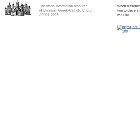
The official information resource
When dissemina
of Ukrainian Greek-Catholic Church
you to place a 
©2004–2026
website