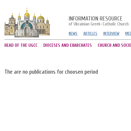
INFORMATION RESOURCE
of Ukrainian Greek-Catholic Church
NEWS
ARTICLES
INTERVIEW
MED
HEAD OF THE UGCC
DIOCESES AND EXARCHATES
CHURCH AND SOCI
The are no publications for choosen period