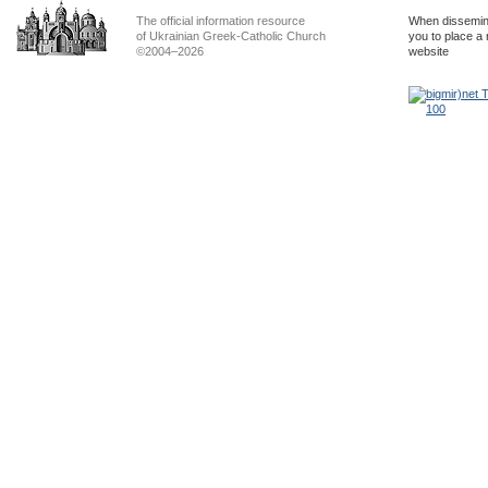
The official information resource
When dissemina
of Ukrainian Greek-Catholic Church
you to place a 
©2004–2026
website