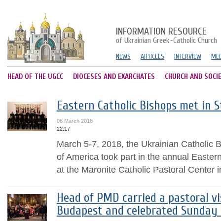
INFORMATION RESOURCE
of Ukrainian Greek-Catholic Church
NEWS
ARTICLES
INTERVIEW
MED
HEAD OF THE UGCC
DIOCESES AND EXARCHATES
CHURCH AND SOCI
Eastern Catholic Bishops met in S
08 March 2018
22:17
March 5-7, 2018, the Ukrainian Catholic B
of America took part in the annual Easter
at the Maronite Catholic Pastoral Center i
Head of PMD carried a pastoral vi
Budapest and celebrated Sunday 