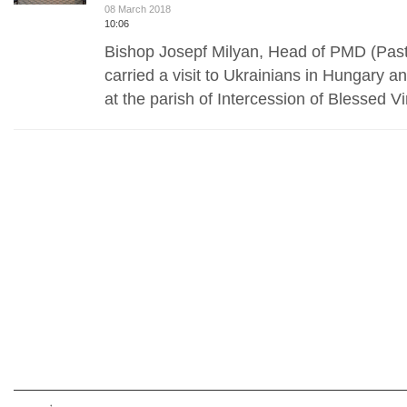
08 March 2018
10:06
Bishop Josepf Milyan, Head of PMD (Past
carried a visit to Ukrainians in Hungary a
at the parish of Intercession of Blessed V