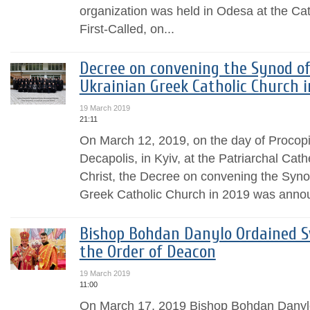
organization was held in Odesa at the Ca
First-Called, on...
Decree on convening the Synod of
Ukrainian Greek Catholic Church i
19 March 2019
21:11
On March 12, 2019, on the day of Procopi
Decapolis, in Kyiv, at the Patriarchal Cath
Christ, the Decree on convening the Syno
Greek Catholic Church in 2019 was anno
Bishop Bohdan Danylo Ordained Sv
the Order of Deacon
19 March 2019
11:00
On March 17, 2019 Bishop Bohdan Danylo