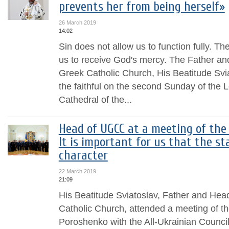
prevents her from being herself»
26 March 2019
14:02
Sin does not allow us to function fully. The
us to receive God's mercy. The Father an
Greek Catholic Church, His Beatitude Svia
the faithful on the second Sunday of the L
Cathedral of the...
Head of UGCC at a meeting of the
It is important for us that the st
character
22 March 2019
21:09
His Beatitude Sviatoslav, Father and Hea
Catholic Church, attended a meeting of th
Poroshenko with the All-Ukrainian Counci