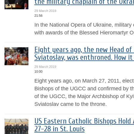
the military chaplain of the Ukr
29 March 2019
21:56
In the National Opera of Ukraine, militar
with awards of the Blessed Hieromartyr 
Eight years ago, the new Head of 
Sviatoslav, was enthroned. How it 
29 March 2019
10:00
Eight years ago, on March 27, 2011, elect
Bishops of the UGCC and confirmed by th
of the UGCC, the Major Archbishop of Kyi
Sviatoslav came to the throne.
US Eastern Catholic Bishops Hol
27-28 in St. Louis