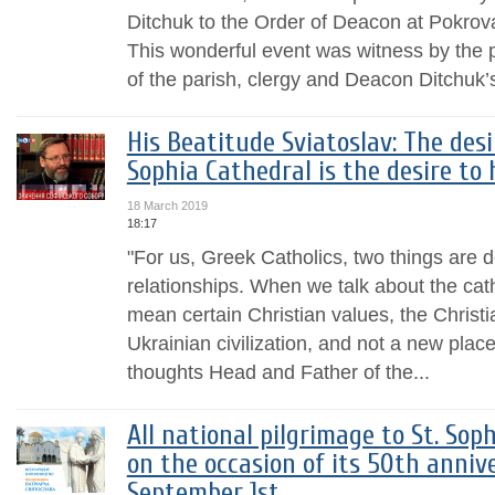
Ditchuk to the Order of Deacon at Pokrov
This wonderful event was witness by the
of the parish, clergy and Deacon Ditchuk’
His Beatitude Sviatoslav: The desi
Sophia Cathedral is the desire to 
18 March 2019
18:17
"For us, Greek Catholics, two things are d
relationships. When we talk about the cat
mean certain Christian values, the Christ
Ukrainian civilization, and not a new place
thoughts Head and Father of the...
All national pilgrimage to St. Sop
on the occasion of its 50th anniv
September 1st