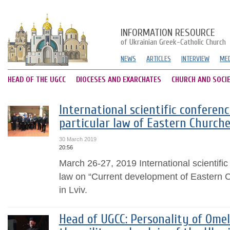
INFORMATION RESOURCE
of Ukrainian Greek-Catholic Church
NEWS
ARTICLES
INTERVIEW
MED
HEAD OF THE UGCC
DIOCESES AND EXARCHATES
CHURCH AND SOCI
International scientific conferen
particular law of Eastern Churche
30 March 2019
20:56
March 26-27, 2019 International scientific
law on “Current development of Eastern 
in Lviv.
Head of UGCC: Personality of Ome