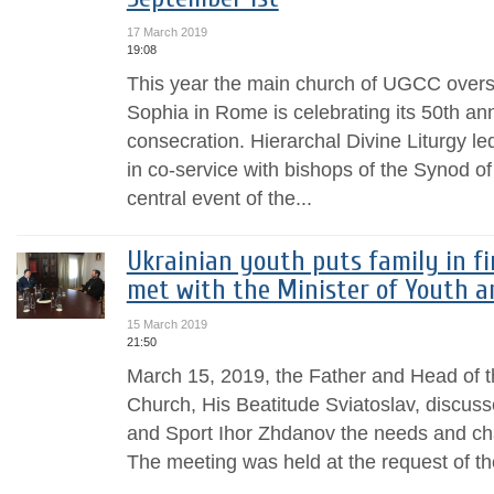
17 March 2019
19:08
This year the main church of UGCC overse
Sophia in Rome is celebrating its 50th ann
consecration. Hierarchal Divine Liturgy le
in co-service with bishops of the Synod 
central event of the...
Ukrainian youth puts family in fi
met with the Minister of Youth a
15 March 2019
21:50
March 15, 2019, the Father and Head of t
Church, His Beatitude Sviatoslav, discuss
and Sport Ihor Zhdanov the needs and cha
The meeting was held at the request of the