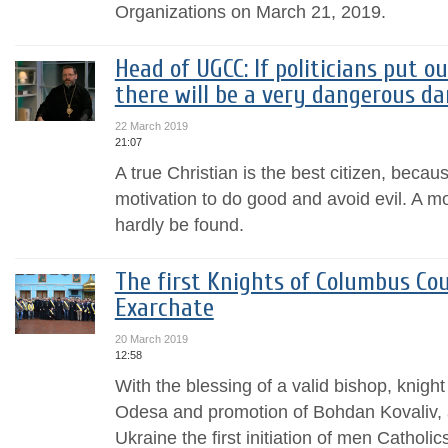
Organizations on March 21, 2019.
Head of UGCC: If politicians put o
there will be a very dangerous da
22 March 2019
21:07
A true Christian is the best citizen, becau
motivation to do good and avoid evil. A mo
hardly be found.
The first Knights of Columbus Cou
Exarchate
20 March 2019
12:58
With the blessing of a valid bishop, knigh
Odesa and promotion of Bohdan Kovaliv, a 
Ukraine the first initiation of men Catholi