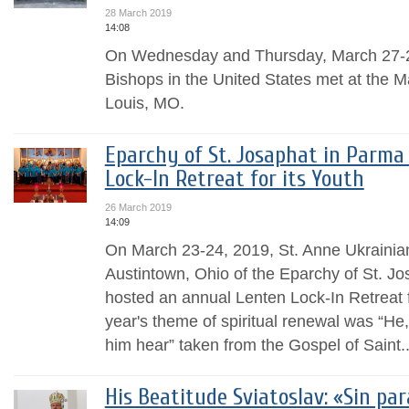
28 March 2019
14:08
On Wednesday and Thursday, March 27-2
Bishops in the United States met at the Ma
Louis, MO.
Eparchy of St. Josaphat in Parma
Lock-In Retreat for its Youth
26 March 2019
14:09
On March 23-24, 2019, St. Anne Ukrainian
Austintown, Ohio of the Eparchy of St. J
hosted an annual Lenten Lock-In Retreat f
year's theme of spiritual renewal was “He,
him hear” taken from the Gospel of Saint..
His Beatitude Sviatoslav: «Sin pa