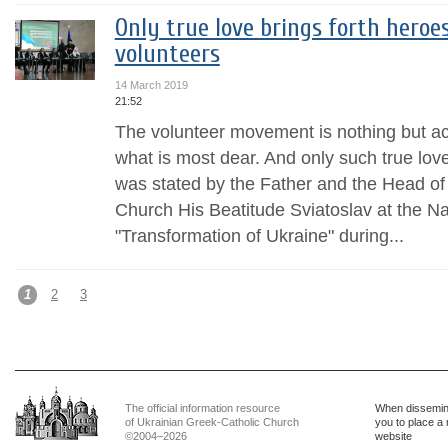
Only true love brings forth heroe
volunteers
14 March 2019
21:52
The volunteer movement is nothing but acti
what is most dear. And only such true love
was stated by the Father and the Head of
Church His Beatitude Sviatoslav at the N
"Transformation of Ukraine" during...
1
2
3
The official information resource
When dissemina
of Ukrainian Greek-Catholic Church
you to place a 
©2004–2026
website