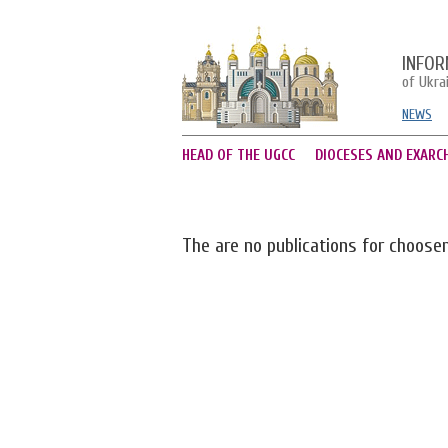
INFOR
of Ukra
NEWS
HEAD OF THE UGCC
DIOCESES AND EXARC
The are no publications for choose