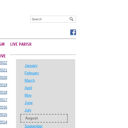
SM
LIVE PARISH
IVE
2022
January
2021
February
2020
March
2019
April
2018
May
2017
June
2016
July
2015
August
2014
September