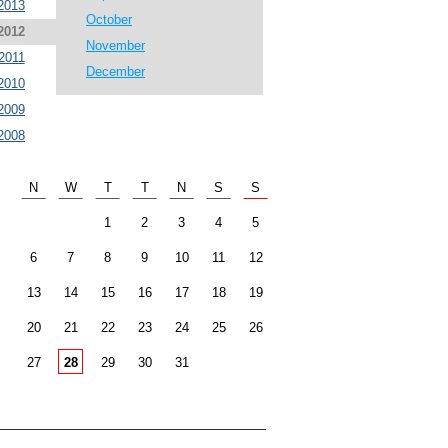
2013
October
2012
November
2011
December
2010
2009
2008
N
W
T
T
N
S
S
1
2
3
4
5
6
7
8
9
10
11
12
13
14
15
16
17
18
19
20
21
22
23
24
25
26
27
28
29
30
31