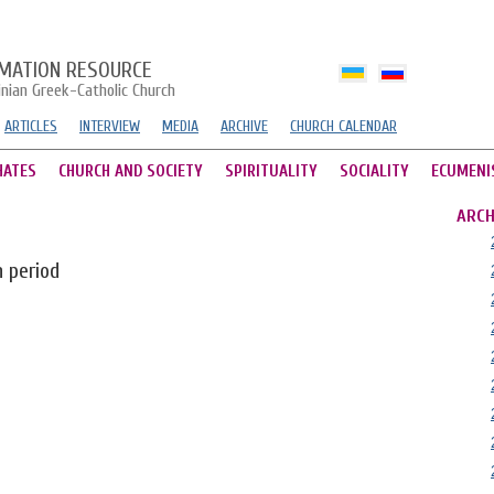
MATION RESOURCE
inian Greek-Catholic Church
ARTICLES
INTERVIEW
MEDIA
ARCHIVE
CHURCH CALENDAR
HATES
CHURCH AND SOCIETY
SPIRITUALITY
SOCIALITY
ECUMENI
ARCH
n period