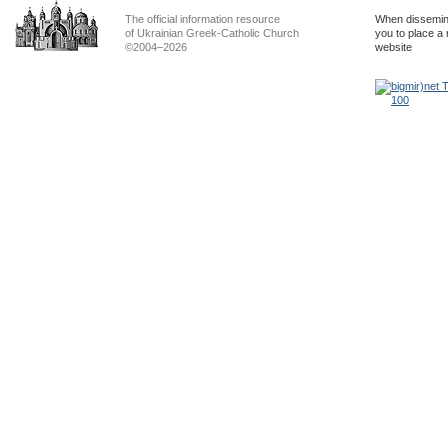
The official information resource
When dissemina
of Ukrainian Greek-Catholic Church
you to place a 
©2004–2026
website