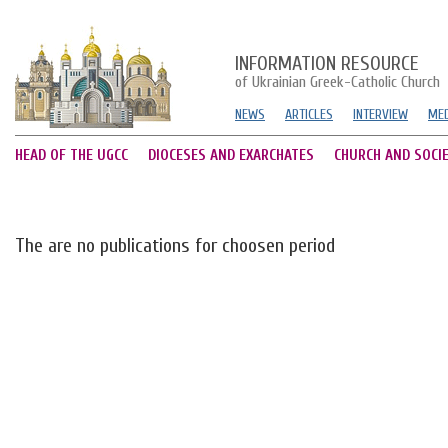
INFORMATION RESOURCE
of Ukrainian Greek-Catholic Church
NEWS
ARTICLES
INTERVIEW
MED
HEAD OF THE UGCC
DIOCESES AND EXARCHATES
CHURCH AND SOCI
The are no publications for choosen period