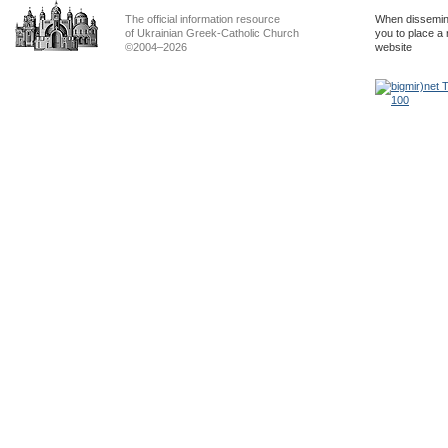
The official information resource
When dissemina
of Ukrainian Greek-Catholic Church
you to place a 
©2004–2026
website