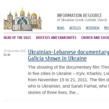
INFORMATION RESOURCE
of Ukrainian Greek-Catholic Church
NEWS
ARTICLES
INTERVIEW
MED
HEAD OF THE UGCC
DIOCESES AND EXARCHATES
CHURCH AND SOCI
Ukrainian-Lebanese documentary 
23 November 2011
01:46
Galicia shown in Ukraine
The showing of the documentary film Thre
in five cities in Ukraine – Kyiv, Kharkiv, 
from November 15 to 21, 2011. The film d
who is Ukrainian, and Sarah Farhat, who
stories of three lives, the...