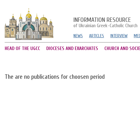
INFORMATION RESOURCE
of Ukrainian Greek-Catholic Church
NEWS
ARTICLES
INTERVIEW
MED
HEAD OF THE UGCC
DIOCESES AND EXARCHATES
CHURCH AND SOCI
The are no publications for choosen period