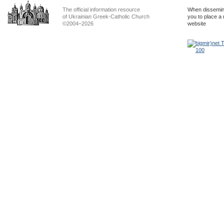
The official information resource
When dissemina
of Ukrainian Greek-Catholic Church
you to place a 
©2004–2026
website