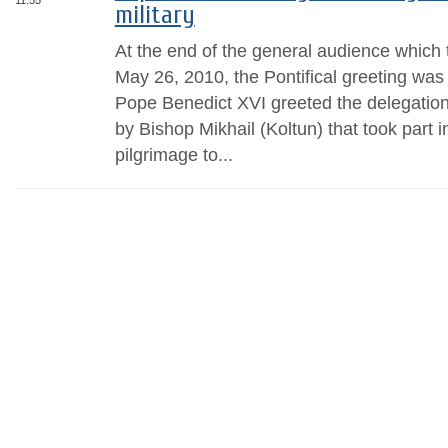
11:55
military
At the end of the general audience whic
May 26, 2010, the Pontifical greeting was
Pope Benedict XVI greeted the delegation 
by Bishop Mikhail (Koltun) that took part in
pilgrimage to...