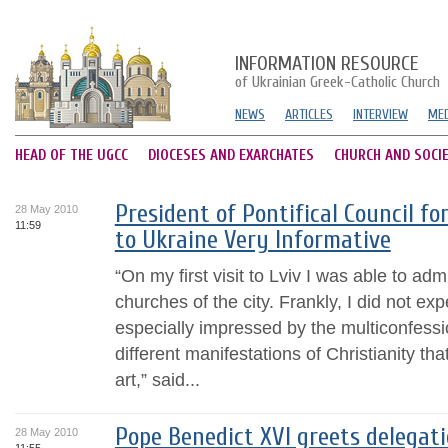
INFORMATION RESOURCE
of Ukrainian Greek-Catholic Church
NEWS
ARTICLES
INTERVIEW
MED
HEAD OF THE UGCC
DIOCESES AND EXARCHATES
CHURCH AND SOCI
President of Pontifical Council fo
28 May 2010
11:59
to Ukraine Very Informative
“On my first visit to Lviv I was able to 
churches of the city. Frankly, I did not expec
especially impressed by the multiconfess
different manifestations of Christianity tha
art,” said...
Pope Benedict XVI greets delegati
28 May 2010