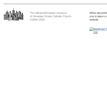
The official information resource
When dissemina
of Ukrainian Greek-Catholic Church
you to place a 
©2004–2026
website