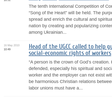
10:51
The tenth International Competition of C
“Song of the Heart” will be held. The purp
spread and enrich the cultural and spiritua
nation by creating and popularizing conte
among Ukrainian...
Head of the UGCC called to help g
16 May 2010
10:49
social-economic rights of workers
“A person is the crown of God’s creation. 
defended, especially his spiritual and soc
worker and the employer can not exist wit
be harmonious Christian relations betwe
labor unions must have a...