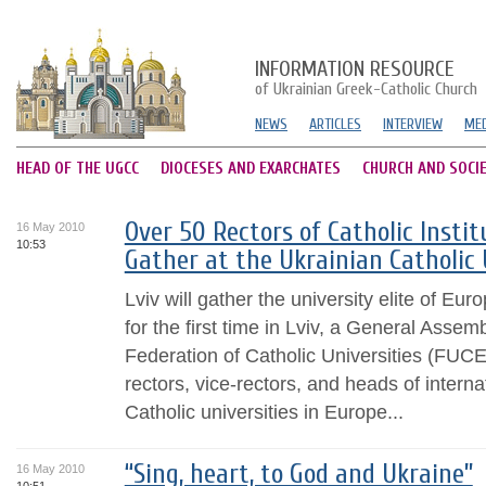
INFORMATION RESOURCE
of Ukrainian Greek-Catholic Church
NEWS
ARTICLES
INTERVIEW
MED
HEAD OF THE UGCC
DIOCESES AND EXARCHATES
CHURCH AND SOCI
Over 50 Rectors of Catholic Instit
16 May 2010
10:53
Gather at the Ukrainian Catholic 
Lviv will gather the university elite of E
for the first time in Lviv, a General Asse
Federation of Catholic Universities (FUCE
rectors, vice-rectors, and heads of intern
Catholic universities in Europe...
“Sing, heart, to God and Ukraine”
16 May 2010