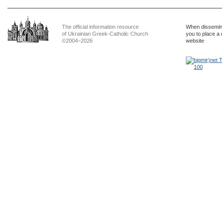
The official information resource
When dissemina
of Ukrainian Greek-Catholic Church
you to place a 
©2004–2026
website