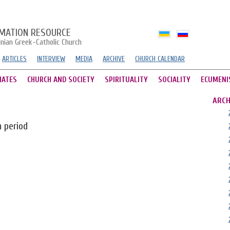
MATION RESOURCE
inian Greek-Catholic Church
ARTICLES
INTERVIEW
MEDIA
ARCHIVE
CHURCH CALENDAR
HATES
CHURCH AND SOCIETY
SPIRITUALITY
SOCIALITY
ECUMENI
ARCH
n period