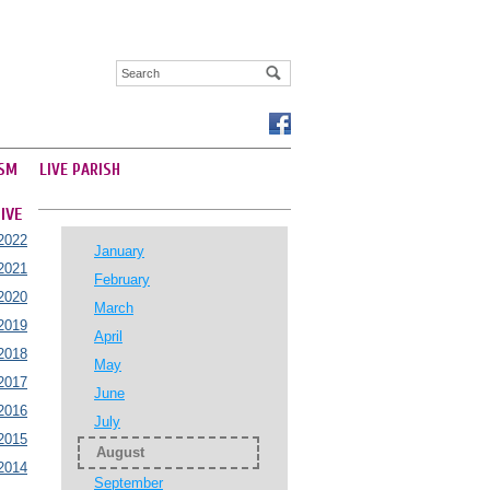
SM
LIVE PARISH
IVE
2022
January
2021
February
2020
March
2019
April
2018
May
2017
June
2016
July
2015
August
2014
September