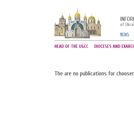
INFOR
of Ukra
NEWS
HEAD OF THE UGCC
DIOCESES AND EXARC
The are no publications for choose