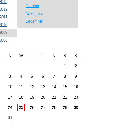
2013
October
2012
November
2011
December
2010
2009
2008
N
W
T
T
N
S
S
1
2
3
4
5
6
7
8
9
10
11
12
13
14
15
16
17
18
19
20
21
22
23
24
25
26
27
28
29
30
31