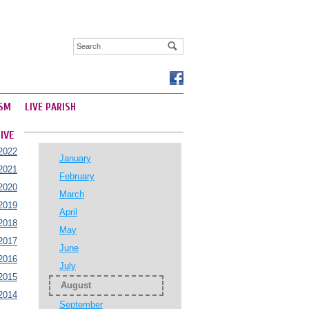
SM
LIVE PARISH
IVE
2022
January
2021
February
2020
March
2019
April
2018
May
2017
June
2016
July
2015
August
2014
September