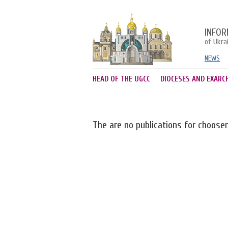
INFOR
of Ukra
NEWS
HEAD OF THE UGCC
DIOCESES AND EXARC
The are no publications for choose