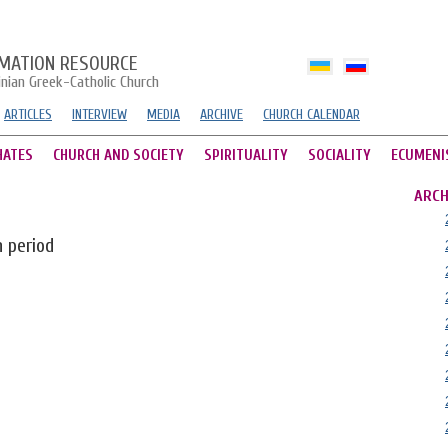
MATION RESOURCE
inian Greek-Catholic Church
ARTICLES
INTERVIEW
MEDIA
ARCHIVE
CHURCH CALENDAR
HATES
CHURCH AND SOCIETY
SPIRITUALITY
SOCIALITY
ECUMENI
ARCH
n period