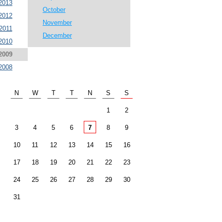
2013
October
2012
November
2011
December
2010
2009
2008
N
W
T
T
N
S
S
1
2
3
4
5
6
7
8
9
10
11
12
13
14
15
16
17
18
19
20
21
22
23
24
25
26
27
28
29
30
31