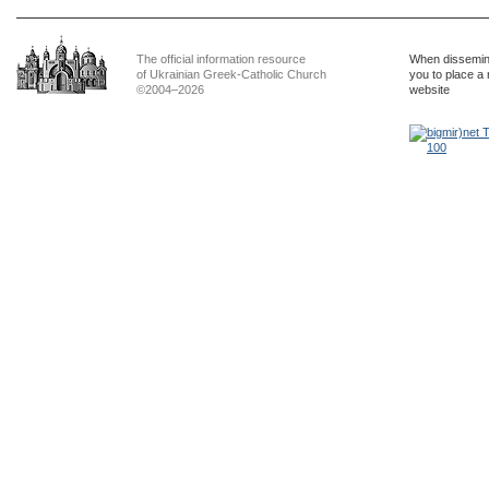
The official information resource
When dissemina
of Ukrainian Greek-Catholic Church
you to place a 
©2004–2026
website