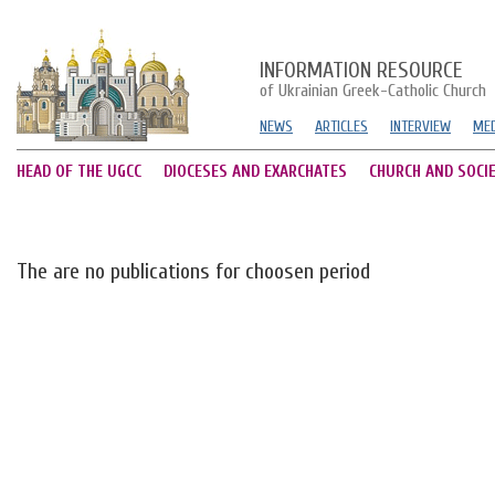
INFORMATION RESOURCE
of Ukrainian Greek-Catholic Church
NEWS
ARTICLES
INTERVIEW
MED
HEAD OF THE UGCC
DIOCESES AND EXARCHATES
CHURCH AND SOCI
The are no publications for choosen period