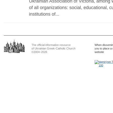
Ukrainian Association of Victoria, among
of all organizations: social, educational, c
institutions of...
The official information resource
When dissemina
of Ukrainian Greek-Catholic Church
you to place a 
©2004–2026
website