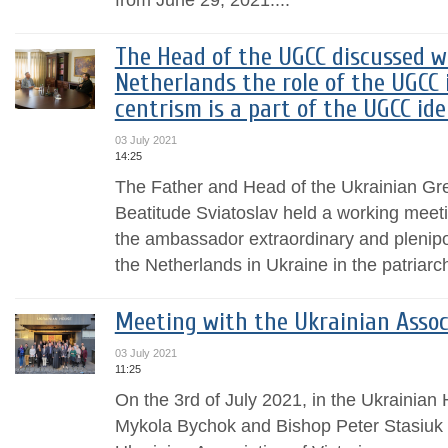
The Head of the UGCC discussed w
Netherlands the role of the UGCC 
centrism is a part of the UGCC id
03 July 2021
14:25
The Father and Head of the Ukrainian Gr
Beatitude Sviatoslav held a working meet
the ambassador extraordinary and plenipo
the Netherlands in Ukraine in the patriarch
Meeting with the Ukrainian Associ
03 July 2021
11:25
On the 3rd of July 2021, in the Ukrainian
Mykola Bychok and Bishop Peter Stasiuk of