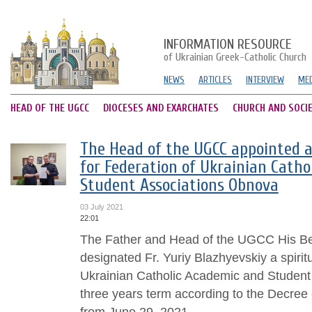
INFORMATION RESOURCE
of Ukrainian Greek-Catholic Church
NEWS
ARTICLES
INTERVIEW
MED
HEAD OF THE UGCC
DIOCESES AND EXARCHATES
CHURCH AND SOCI
The Head of the UGCC appointed a
for Federation of Ukrainian Catho
Student Associations Obnova
03 July 2021
22:01
The Father and Head of the UGCC His Bea
designated Fr. Yuriy Blazhyevskiy a spiritu
Ukrainian Catholic Academic and Student
three years term according to the Decree
from June 29, 2021....