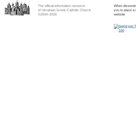
The official information resource
When dissemina
of Ukrainian Greek-Catholic Church
you to place a 
©2004–2026
website