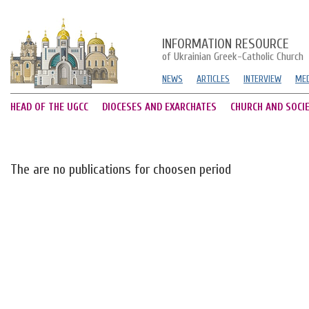
INFORMATION RESOURCE
of Ukrainian Greek-Catholic Church
NEWS
ARTICLES
INTERVIEW
MED
HEAD OF THE UGCC
DIOCESES AND EXARCHATES
CHURCH AND SOCI
The are no publications for choosen period