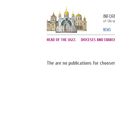
INFOR
of Ukra
NEWS
HEAD OF THE UGCC
DIOCESES AND EXARC
The are no publications for choose