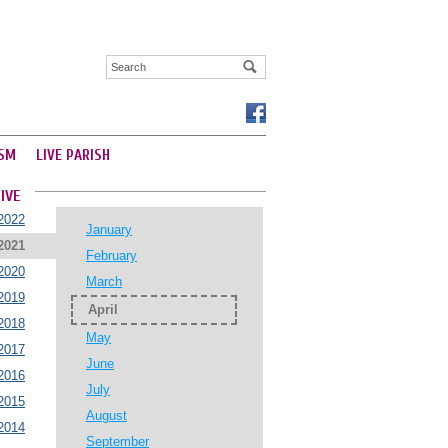
SM
LIVE PARISH
IVE
2022
January
2021
February
2020
March
2019
April
2018
May
2017
June
2016
July
2015
August
2014
September