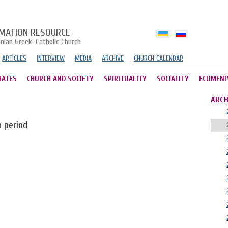
MATION RESOURCE
inian Greek-Catholic Church
ARTICLES
INTERVIEW
MEDIA
ARCHIVE
CHURCH CALENDAR
HATES
CHURCH AND SOCIETY
SPIRITUALITY
SOCIALITY
ECUMENI
ARCH
n period