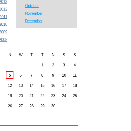
2013
October
2012
November
2011
December
2010
2009
2008
N
W
T
T
N
S
S
1
2
3
4
5
6
7
8
9
10
11
12
13
14
15
16
17
18
19
20
21
22
23
24
25
26
27
28
29
30